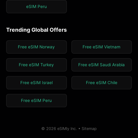
eSIM Peru
Trending Global Offers
Free eSIM Norway
Free eSIM Vietnam
Free eSIM Turkey
Free eSIM Saudi Arabia
Free eSIM Israel
Free eSIM Chile
Free eSIM Peru
© 2026 eSIMly Inc. •
Sitemap