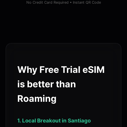
No Credit Card Required • Instant QR Code
Why Free Trial eSIM
is better than
Roaming
1. Local Breakout in Santiago