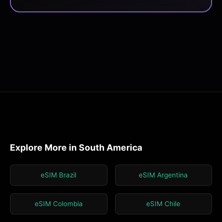
Explore More in South America
eSIM Brazil
eSIM Argentina
eSIM Colombia
eSIM Chile