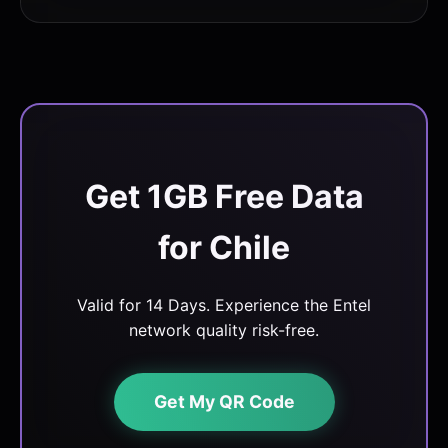
Get 1GB Free Data
for Chile
Valid for 14 Days. Experience the Entel
network quality risk-free.
Get My QR Code