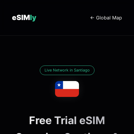
eSIM
ly
← Global Map
Live Network in Santiago
Free Trial eSIM