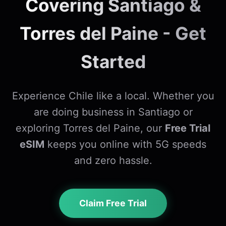
Covering Santiago &
Torres del Paine - Get
Started
Experience Chile like a local. Whether you
are doing business in Santiago or
exploring Torres del Paine, our
Free Trial
eSIM
keeps you online with 5G speeds
and zero hassle.
Claim Free Trial