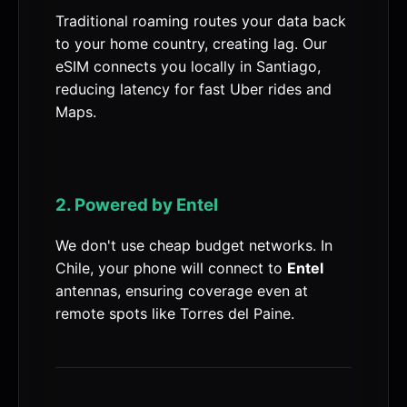
Traditional roaming routes your data back
to your home country, creating lag. Our
eSIM connects you locally in Santiago,
reducing latency for fast Uber rides and
Maps.
2. Powered by Entel
We don't use cheap budget networks. In
Chile, your phone will connect to
Entel
antennas, ensuring coverage even at
remote spots like Torres del Paine.