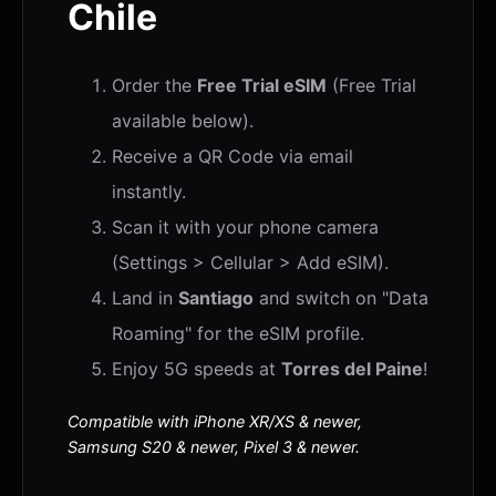
Chile
Order the
Free Trial eSIM
(Free Trial
available below).
Receive a QR Code via email
instantly.
Scan it with your phone camera
(Settings > Cellular > Add eSIM).
Land in
Santiago
and switch on "Data
Roaming" for the eSIM profile.
Enjoy 5G speeds at
Torres del Paine
!
Compatible with iPhone XR/XS & newer,
Samsung S20 & newer, Pixel 3 & newer.