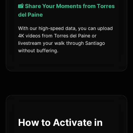
📸 Share Your Moments from Torres
del Paine
With our high-speed data, you can upload
4K videos from Torres del Paine or
livestream your walk through Santiago
without buffering.
How to Activate in