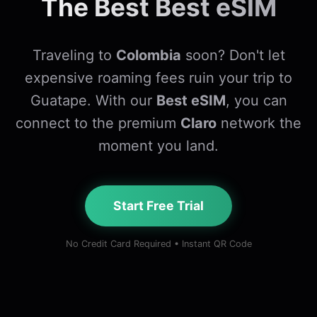
The Best Best eSIM
Traveling to
Colombia
soon? Don't let
expensive roaming fees ruin your trip to
Guatape. With our
Best eSIM
, you can
connect to the premium
Claro
network the
moment you land.
Start Free Trial
No Credit Card Required • Instant QR Code