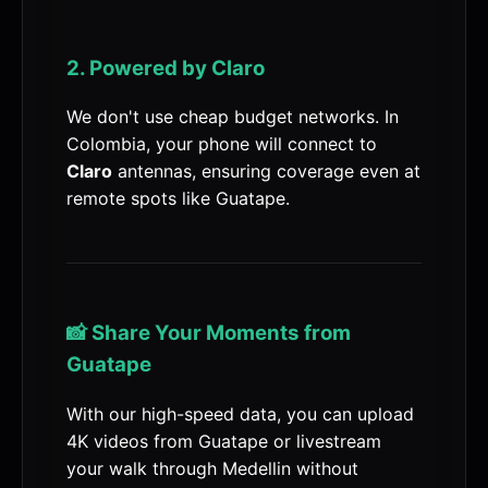
2. Powered by Claro
We don't use cheap budget networks. In
Colombia, your phone will connect to
Claro
antennas, ensuring coverage even at
remote spots like Guatape.
📸 Share Your Moments from
Guatape
With our high-speed data, you can upload
4K videos from Guatape or livestream
your walk through Medellin without