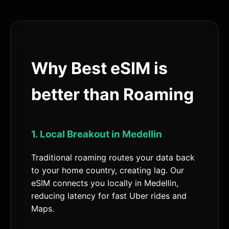
Why Best eSIM is
better than Roaming
1. Local Breakout in Medellin
Traditional roaming routes your data back
to your home country, creating lag. Our
eSIM connects you locally in Medellin,
reducing latency for fast Uber rides and
Maps.