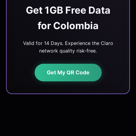
Get 1GB Free Data
for Colombia
Valid for 14 Days. Experience the Claro
network quality risk-free.
Get My QR Code