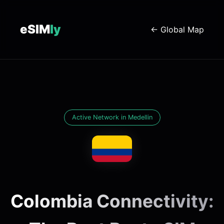
eSIM
ly
← Global Map
Active Network in Medellin
Colombia Connectivity: