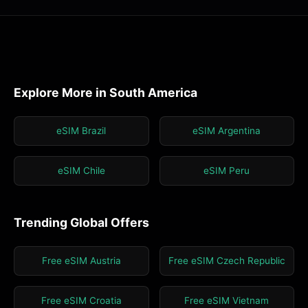
Explore More in South America
eSIM Brazil
eSIM Argentina
eSIM Chile
eSIM Peru
Trending Global Offers
Free eSIM Austria
Free eSIM Czech Republic
Free eSIM Croatia
Free eSIM Vietnam