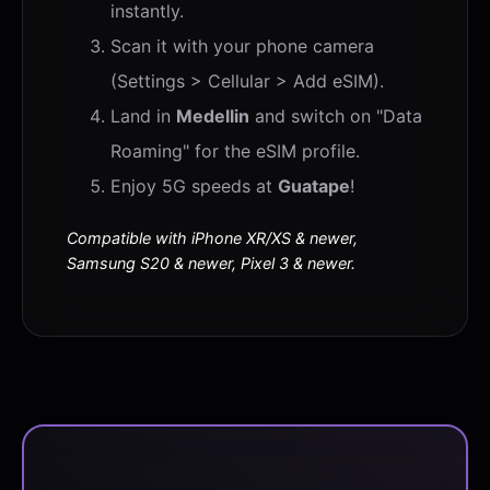
instantly.
Scan it with your phone camera
(Settings > Cellular > Add eSIM).
Land in
Medellin
and switch on "Data
Roaming" for the eSIM profile.
Enjoy 5G speeds at
Guatape
!
Compatible with iPhone XR/XS & newer,
Samsung S20 & newer, Pixel 3 & newer.