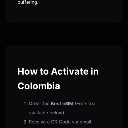
buffering.
How to Activate in
Colombia
Order the
Best eSIM
(Free Trial
available below).
Receive a QR Code via email