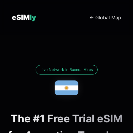
eSIM
ly
← Global Map
Live Network in Buenos Aires
The #1 Free Trial eSIM