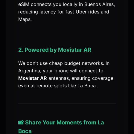
eSIM connects you locally in Buenos Aires,
reducing latency for fast Uber rides and
Maps.
2. Powered by Movistar AR
We don't use cheap budget networks. In
Argentina, your phone will connect to
Movistar AR
antennas, ensuring coverage
even at remote spots like La Boca.
📸 Share Your Moments from La
Boca