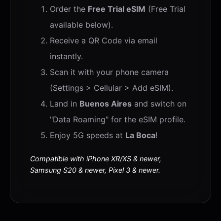
Order the
Free Trial eSIM
(Free Trial
available below).
Receive a QR Code via email
instantly.
Scan it with your phone camera
(Settings > Cellular > Add eSIM).
Land in
Buenos Aires
and switch on
"Data Roaming" for the eSIM profile.
Enjoy 5G speeds at
La Boca
!
Compatible with iPhone XR/XS & newer,
Samsung S20 & newer, Pixel 3 & newer.