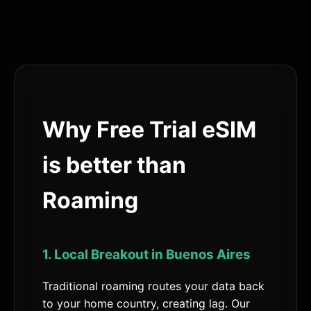
Why Free Trial eSIM
is better than
Roaming
1. Local Breakout in Buenos Aires
Traditional roaming routes your data back
to your home country, creating lag. Our