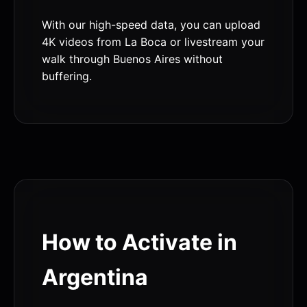
With our high-speed data, you can upload
4K videos from La Boca or livestream your
walk through Buenos Aires without
buffering.
How to Activate in
Argentina