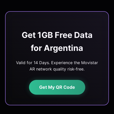
Get 1GB Free Data
for Argentina
Valid for 14 Days. Experience the Movistar
AR network quality risk-free.
Get My QR Code