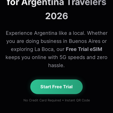
for Argentina Travelers
2026
Experience Argentina like a local. Whether
you are doing business in Buenos Aires or
exploring La Boca, our
Free Trial eSIM
keeps you online with 5G speeds and zero
hassle.
Start Free Trial
No Credit Card Required • Instant QR Code