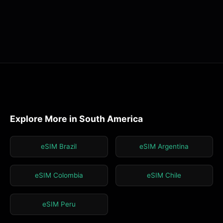
Explore More in South America
eSIM Brazil
eSIM Argentina
eSIM Colombia
eSIM Chile
eSIM Peru