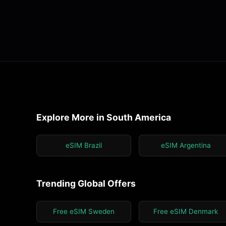
Explore More in South America
eSIM Brazil
eSIM Argentina
Trending Global Offers
Free eSIM Sweden
Free eSIM Denmark