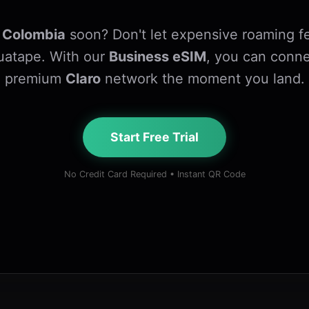
o
Colombia
soon? Don't let expensive roaming fe
Guatape. With our
Business eSIM
, you can conne
premium
Claro
network the moment you land.
Start Free Trial
No Credit Card Required • Instant QR Code