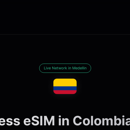
Live Network in Medellin
ess eSIM in Colombia