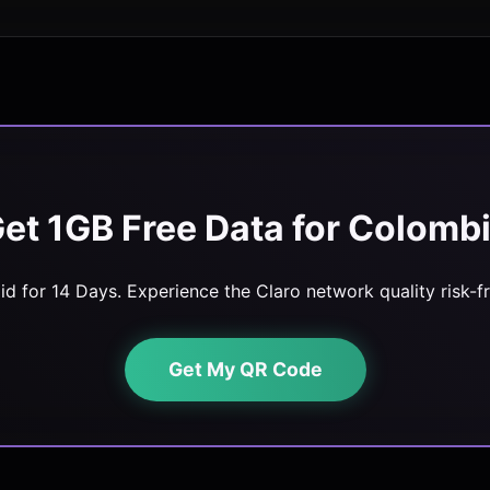
et 1GB Free Data for Colomb
lid for 14 Days. Experience the Claro network quality risk-fr
Get My QR Code