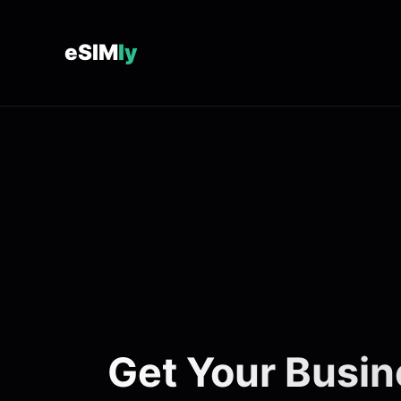
eSIM
ly
Get Your Busin