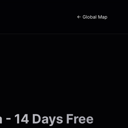
← Global Map
 - 14 Days Free