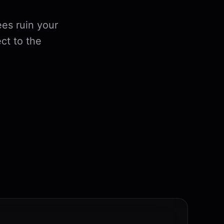
es ruin your
ct to the