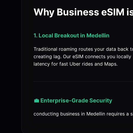
Why Business eSIM is
1. Local Breakout in Medellin
Traditional roaming routes your data back 
creating lag. Our eSIM connects you locally 
latency for fast Uber rides and Maps.
💼 Enterprise-Grade Security
conducting business in Medellin requires a s