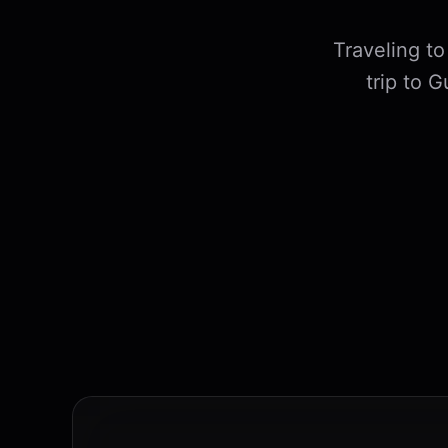
Traveling t
trip to 