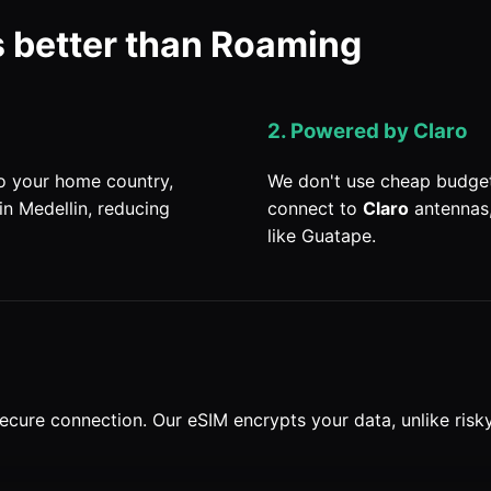
 better than Roaming
2. Powered by Claro
to your home country,
We don't use cheap budget
in Medellin, reducing
connect to
Claro
antennas,
like Guatape.
ecure connection. Our eSIM encrypts your data, unlike risk