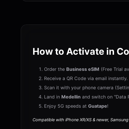
How to Activate in C
Order the
Business eSIM
(Free Trial a
Receive a QR Code via email instantly.
Scan it with your phone camera (Settin
Land in
Medellin
and switch on "Data R
Enjoy 5G speeds at
Guatape
!
Compatible with iPhone XR/XS & newer, Samsung S