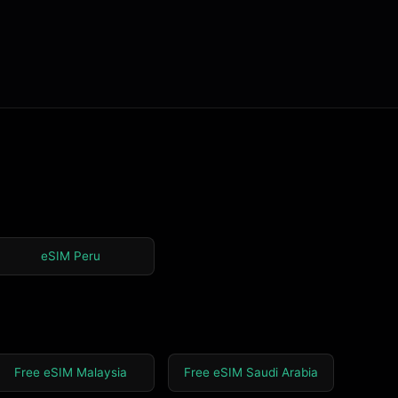
eSIM Peru
Free eSIM Malaysia
Free eSIM Saudi Arabia