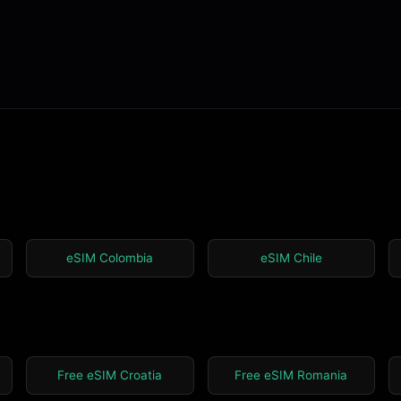
eSIM Colombia
eSIM Chile
Free eSIM Croatia
Free eSIM Romania