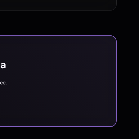
ia
ee.