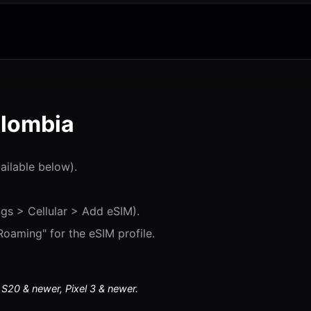
olombia
vailable below).
gs > Cellular > Add eSIM).
oaming" for the eSIM profile.
20 & newer, Pixel 3 & newer.