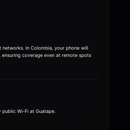
 networks. In Colombia, your phone will
 ensuring coverage even at remote spots
y public Wi-Fi at Guatape.