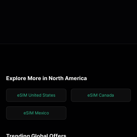
Explore More in North America
eSIM United States
eSIM Canada
eSIM Mexico
Trending Global Offers