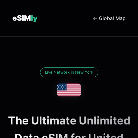
eSIM
ly
← Global Map
Live Network in New York
The Ultimate Unlimited
Data eSIM for United