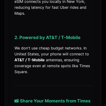
eSIM connects you locally in New York,
reducing latency for fast Uber rides and
Maps.
2. Powered by AT&T / T-Mobile
We don't use cheap budget networks. In
United States, your phone will connect to
AT&T / T-Mobile
antennas, ensuring
coverage even at remote spots like Times
Square.
📸 Share Your Moments from Times