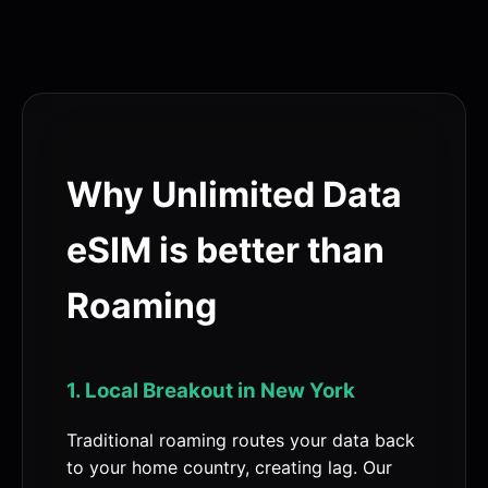
Why Unlimited Data
eSIM is better than
Roaming
1. Local Breakout in New York
Traditional roaming routes your data back
to your home country, creating lag. Our