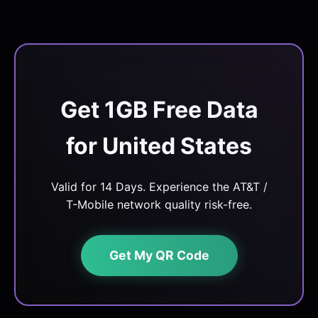
Get 1GB Free Data
for United States
Valid for 14 Days. Experience the AT&T /
T-Mobile network quality risk-free.
Get My QR Code