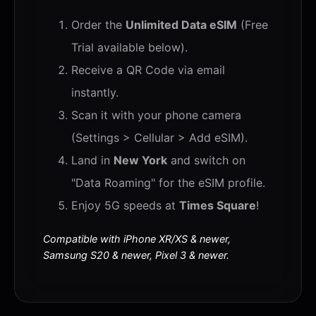
Order the
Unlimited Data eSIM
(Free
Trial available below).
Receive a QR Code via email
instantly.
Scan it with your phone camera
(Settings > Cellular > Add eSIM).
Land in
New York
and switch on
"Data Roaming" for the eSIM profile.
Enjoy 5G speeds at
Times Square
!
Compatible with iPhone XR/XS & newer,
Samsung S20 & newer, Pixel 3 & newer.