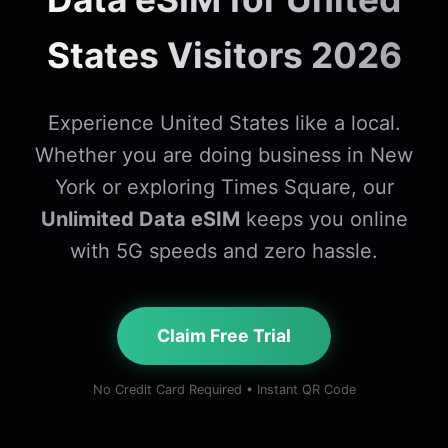
States Visitors 2026
Experience United States like a local.
Whether you are doing business in New
York or exploring Times Square, our
Unlimited Data eSIM
keeps you online
with 5G speeds and zero hassle.
Claim Free Trial
No Credit Card Required • Instant QR Code