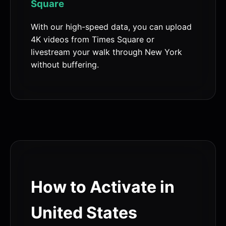
Square
With our high-speed data, you can upload
4K videos from Times Square or
livestream your walk through New York
without buffering.
How to Activate in
United States