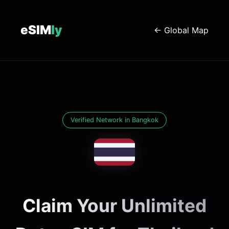
eSIM
ly
← Global Map
Verified Network in Bangkok
Claim Your Unlimited