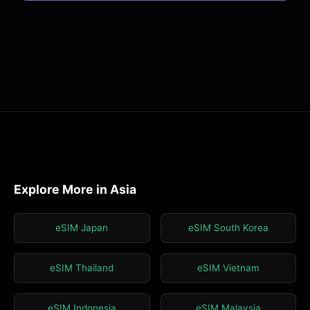
Explore More in Asia
eSIM Japan
eSIM South Korea
eSIM Thailand
eSIM Vietnam
eSIM Indonesia
eSIM Malaysia