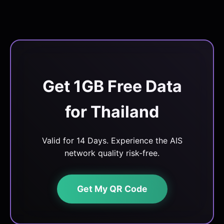
Get 1GB Free Data
for Thailand
Valid for 14 Days. Experience the AIS
network quality risk-free.
Get My QR Code