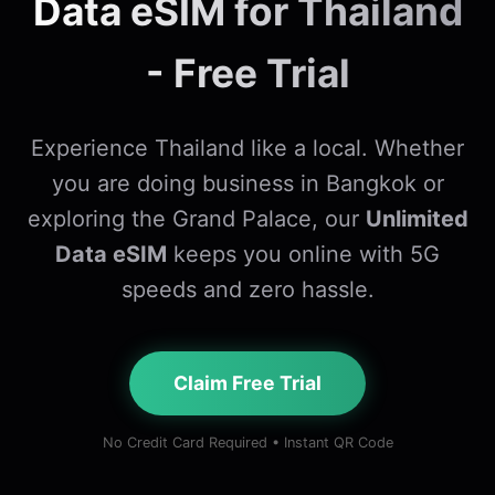
Data eSIM for Thailand
- Free Trial
Experience Thailand like a local. Whether
you are doing business in Bangkok or
exploring the Grand Palace, our
Unlimited
Data eSIM
keeps you online with 5G
speeds and zero hassle.
Claim Free Trial
No Credit Card Required • Instant QR Code