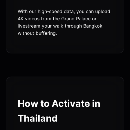
With our high-speed data, you can upload
4K videos from the Grand Palace or
livestream your walk through Bangkok
without buffering.
How to Activate in
Thailand