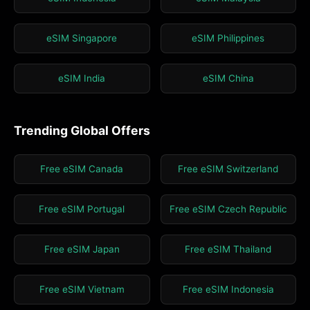
eSIM Singapore
eSIM Philippines
eSIM India
eSIM China
Trending Global Offers
Free eSIM Canada
Free eSIM Switzerland
Free eSIM Portugal
Free eSIM Czech Republic
Free eSIM Japan
Free eSIM Thailand
Free eSIM Vietnam
Free eSIM Indonesia