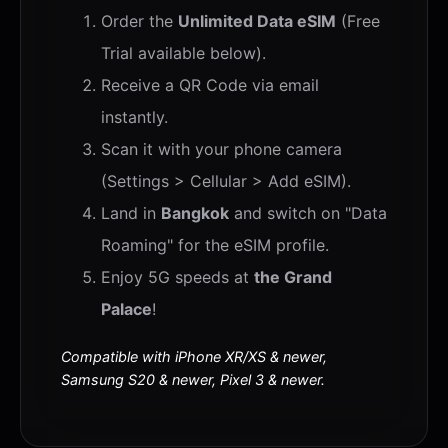
Order the
Unlimited Data eSIM
(Free
Trial available below).
Receive a QR Code via email
instantly.
Scan it with your phone camera
(Settings > Cellular > Add eSIM).
Land in
Bangkok
and switch on "Data
Roaming" for the eSIM profile.
Enjoy 5G speeds at
the Grand
Palace
!
Compatible with iPhone XR/XS & newer,
Samsung S20 & newer, Pixel 3 & newer.