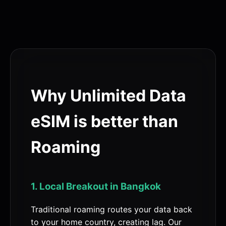
Why Unlimited Data
eSIM is better than
Roaming
1. Local Breakout in Bangkok
Traditional roaming routes your data back
to your home country, creating lag. Our