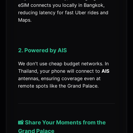
eSIM connects you locally in Bangkok,
reducing latency for fast Uber rides and
Maps.
2. Powered by AIS
We don't use cheap budget networks. In
Thailand, your phone will connect to
AIS
antennas, ensuring coverage even at
remote spots like the Grand Palace.
📸 Share Your Moments from the
Grand Palace