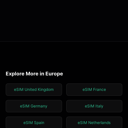
Explore More in Europe
eSIM United Kingdom
eSIM France
eSIM Germany
eSIM Italy
eSIM Spain
eSIM Netherlands