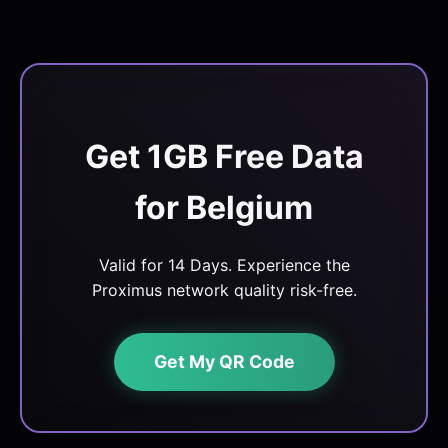
Get 1GB Free Data
for Belgium
Valid for 14 Days. Experience the
Proximus network quality risk-free.
Get My QR Code