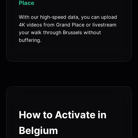
Place
With our high-speed data, you can upload
4K videos from Grand Place or livestream
your walk through Brussels without
buffering.
How to Activate in
Belgium