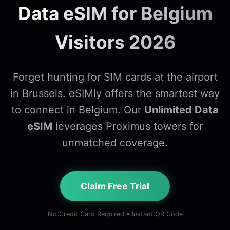
Data eSIM for Belgium
Visitors 2026
Forget hunting for SIM cards at the airport
in Brussels. eSIMly offers the smartest way
to connect in Belgium. Our
Unlimited Data
eSIM
leverages Proximus towers for
unmatched coverage.
Claim Free Trial
No Credit Card Required • Instant QR Code