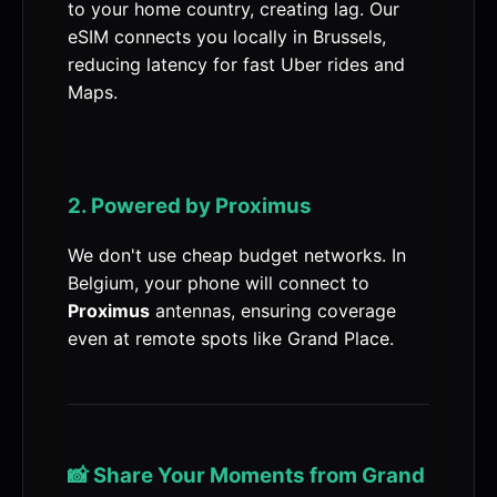
to your home country, creating lag. Our
eSIM connects you locally in Brussels,
reducing latency for fast Uber rides and
Maps.
2. Powered by Proximus
We don't use cheap budget networks. In
Belgium, your phone will connect to
Proximus
antennas, ensuring coverage
even at remote spots like Grand Place.
📸 Share Your Moments from Grand