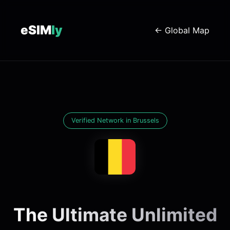
eSIM
ly
← Global Map
Verified Network in Brussels
The Ultimate Unlimited