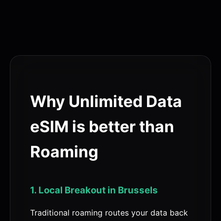
Why Unlimited Data
eSIM is better than
Roaming
1. Local Breakout in Brussels
Traditional roaming routes your data back