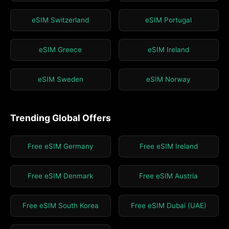
eSIM Switzerland
eSIM Portugal
eSIM Greece
eSIM Ireland
eSIM Sweden
eSIM Norway
Trending Global Offers
Free eSIM Germany
Free eSIM Ireland
Free eSIM Denmark
Free eSIM Austria
Free eSIM South Korea
Free eSIM Dubai (UAE)