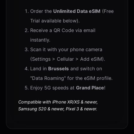
Order the
Unlimited Data eSIM
(Free
Trial available below).
Receive a QR Code via email
instantly.
Scan it with your phone camera
(Settings > Cellular > Add eSIM).
Land in
Brussels
and switch on
"Data Roaming" for the eSIM profile.
Enjoy 5G speeds at
Grand Place
!
Compatible with iPhone XR/XS & newer,
Samsung S20 & newer, Pixel 3 & newer.