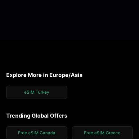
Explore More in Europe/Asia
eSIM Turkey
Trending Global Offers
Free eSIM Canada
Free eSIM Greece