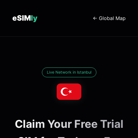
eSIM
ly
← Global Map
Live Network in Istanbul
Claim Your Free Trial