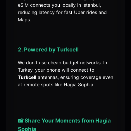
eSIM connects you locally in Istanbul,
reducing latency for fast Uber rides and
Maps.
2. Powered by Turkcell
We don't use cheap budget networks. In
Turkey, your phone will connect to
Turkcell
antennas, ensuring coverage even
at remote spots like Hagia Sophia.
📸 Share Your Moments from Hagia
Sophia