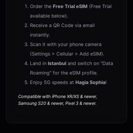
Order the
Free Trial eSIM
(Free Trial
available below).
Receive a QR Code via email
instantly.
Scan it with your phone camera
(Settings > Cellular > Add eSIM).
Land in
Istanbul
and switch on "Data
Roaming" for the eSIM profile.
Enjoy 5G speeds at
Hagia Sophia
!
Compatible with iPhone XR/XS & newer,
Samsung S20 & newer, Pixel 3 & newer.