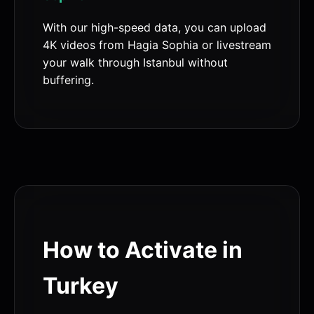
With our high-speed data, you can upload
4K videos from Hagia Sophia or livestream
your walk through Istanbul without
buffering.
How to Activate in
Turkey