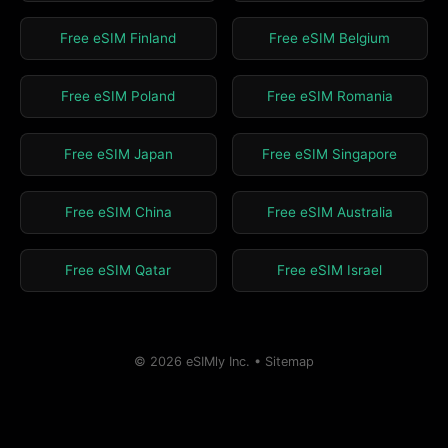
Free eSIM Finland
Free eSIM Belgium
Free eSIM Poland
Free eSIM Romania
Free eSIM Japan
Free eSIM Singapore
Free eSIM China
Free eSIM Australia
Free eSIM Qatar
Free eSIM Israel
© 2026 eSIMly Inc. •
Sitemap