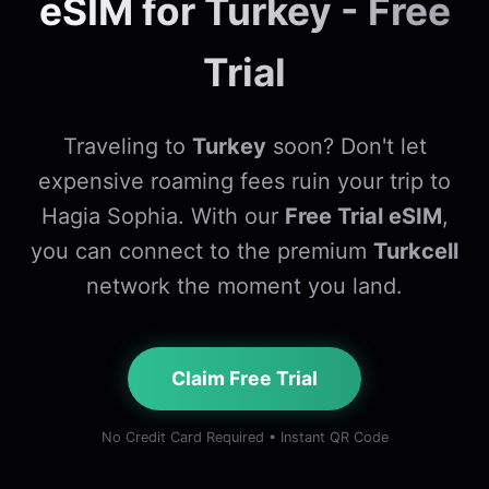
eSIM for Turkey - Free
Trial
Traveling to
Turkey
soon? Don't let
expensive roaming fees ruin your trip to
Hagia Sophia. With our
Free Trial eSIM
,
you can connect to the premium
Turkcell
network the moment you land.
Claim Free Trial
No Credit Card Required • Instant QR Code