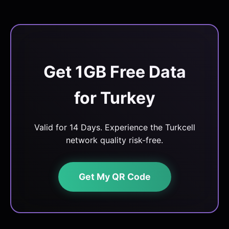
Get 1GB Free Data
for Turkey
Valid for 14 Days. Experience the Turkcell
network quality risk-free.
Get My QR Code