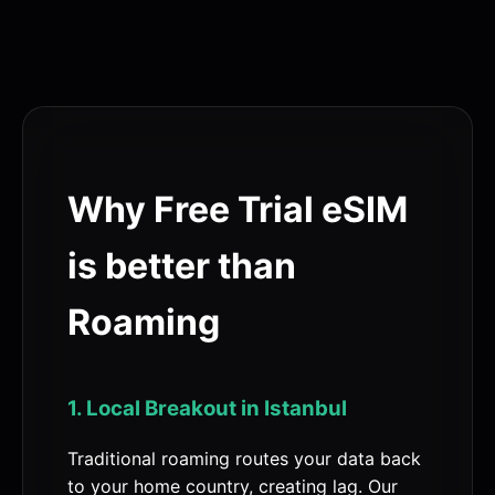
Why Free Trial eSIM
is better than
Roaming
1. Local Breakout in Istanbul
Traditional roaming routes your data back
to your home country, creating lag. Our