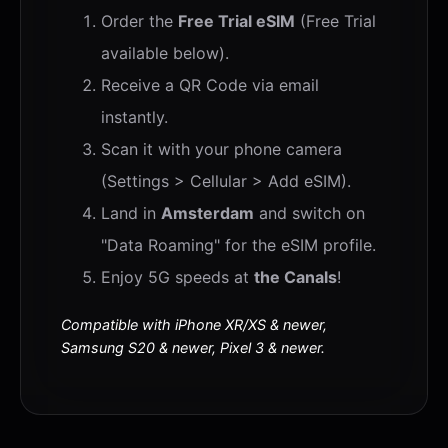
Order the
Free Trial eSIM
(Free Trial
available below).
Receive a QR Code via email
instantly.
Scan it with your phone camera
(Settings > Cellular > Add eSIM).
Land in
Amsterdam
and switch on
"Data Roaming" for the eSIM profile.
Enjoy 5G speeds at
the Canals
!
Compatible with iPhone XR/XS & newer,
Samsung S20 & newer, Pixel 3 & newer.