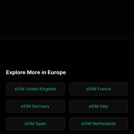
Explore More in Europe
eSIM United Kingdom
eSIM France
eSIM Germany
eSIM Italy
eSIM Spain
eSIM Netherlands