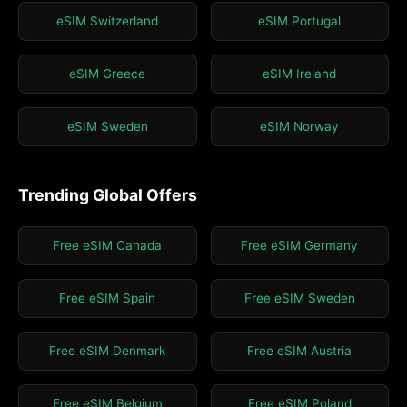
eSIM Switzerland
eSIM Portugal
eSIM Greece
eSIM Ireland
eSIM Sweden
eSIM Norway
Trending Global Offers
Free eSIM Canada
Free eSIM Germany
Free eSIM Spain
Free eSIM Sweden
Free eSIM Denmark
Free eSIM Austria
Free eSIM Belgium
Free eSIM Poland