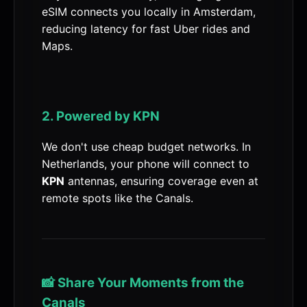
eSIM connects you locally in Amsterdam,
reducing latency for fast Uber rides and
Maps.
2. Powered by KPN
We don't use cheap budget networks. In
Netherlands, your phone will connect to
KPN
antennas, ensuring coverage even at
remote spots like the Canals.
📸 Share Your Moments from the
Canals