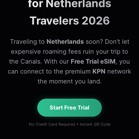
for Netherlands
Travelers 2026
Traveling to
Netherlands
soon? Don't let
expensive roaming fees ruin your trip to
the Canals. With our
Free Trial eSIM
, you
can connect to the premium
KPN
network
the moment you land.
Start Free Trial
No Credit Card Required • Instant QR Code