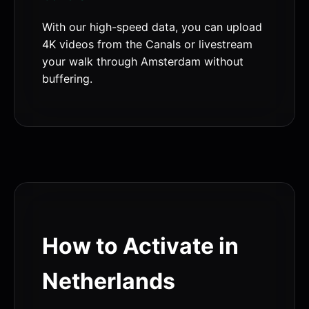
With our high-speed data, you can upload
4K videos from the Canals or livestream
your walk through Amsterdam without
buffering.
How to Activate in
Netherlands