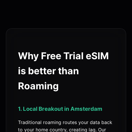
Why Free Trial eSIM
is better than
Roaming
1. Local Breakout in Amsterdam
Traditional roaming routes your data back
to your home country, creating lag. Our