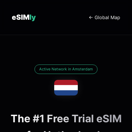
eSIM
ly
← Global Map
Active Network in Amsterdam
The #1 Free Trial eSIM