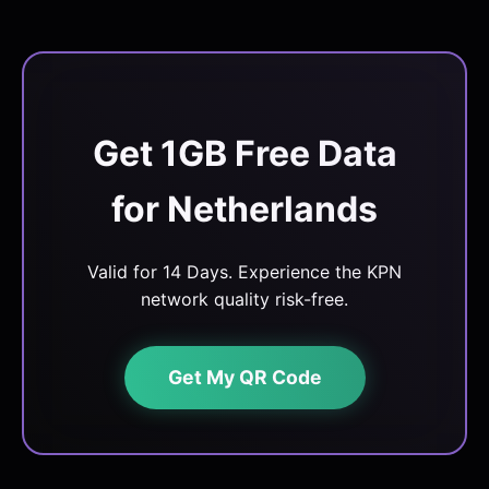
Get 1GB Free Data
for Netherlands
Valid for 14 Days. Experience the KPN
network quality risk-free.
Get My QR Code