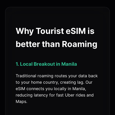
Why Tourist eSIM is
better than Roaming
1. Local Breakout in Manila
Traditional roaming routes your data back
to your home country, creating lag. Our
eSIM connects you locally in Manila,
reducing latency for fast Uber rides and
Maps.