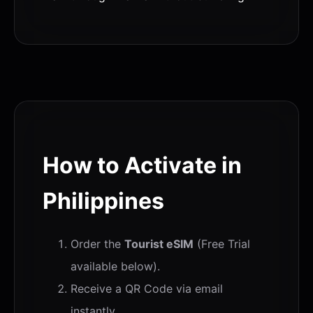
How to Activate in
Philippines
Order the
Tourist eSIM
(Free Trial
available below).
Receive a QR Code via email
instantly.