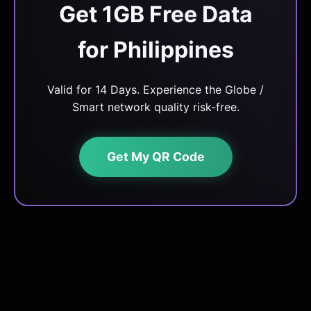
Get 1GB Free Data
for Philippines
Valid for 14 Days. Experience the Globe /
Smart network quality risk-free.
Get My QR Code