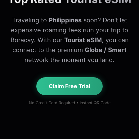
Traveling to
Philippines
soon? Don't let
expensive roaming fees ruin your trip to
Boracay. With our
Tourist eSIM
, you can
connect to the premium
Globe / Smart
network the moment you land.
Claim Free Trial
No Credit Card Required • Instant QR Code