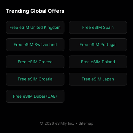
Trending Global Offers
Free eSIM United Kingdom
Free eSIM Spain
Free eSIM Switzerland
Free eSIM Portugal
Free eSIM Greece
Free eSIM Poland
Free eSIM Croatia
Free eSIM Japan
Free eSIM Dubai (UAE)
© 2026 eSIMly Inc. •
Sitemap