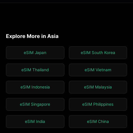
Explore More in Asia
eSIM Japan
eSIM South Korea
eSIM Thailand
eSIM Vietnam
eSIM Indonesia
eSIM Malaysia
eSIM Singapore
eSIM Philippines
eSIM India
eSIM China