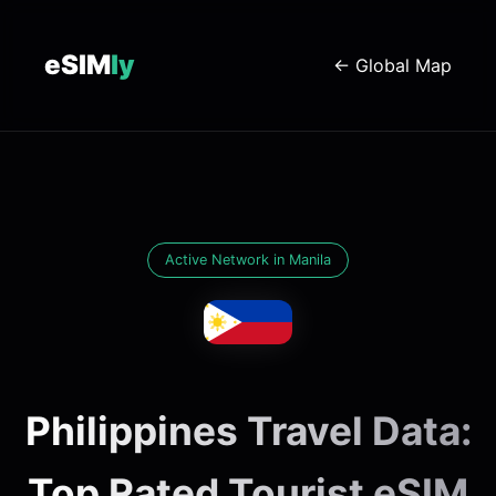
eSIM
ly
← Global Map
Active Network in Manila
Philippines Travel Data:
Top Rated Tourist eSIM