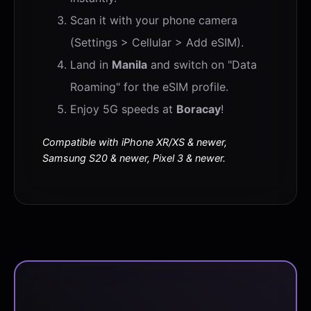
Scan it with your phone camera
(Settings > Cellular > Add eSIM).
Land in
Manila
and switch on "Data
Roaming" for the eSIM profile.
Enjoy 5G speeds at
Boracay
!
Compatible with iPhone XR/XS & newer,
Samsung S20 & newer, Pixel 3 & newer.