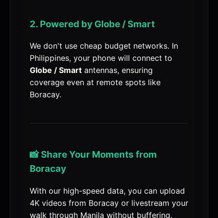
2. Powered by Globe / Smart
We don't use cheap budget networks. In
Philippines, your phone will connect to
Globe / Smart
antennas, ensuring
coverage even at remote spots like
Boracay.
📸 Share Your Moments from
Boracay
With our high-speed data, you can upload
4K videos from Boracay or livestream your
walk through Manila without buffering.