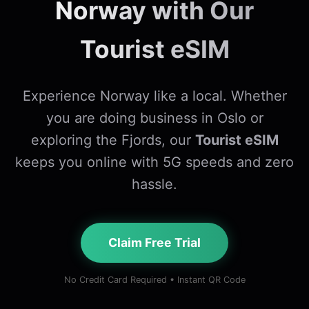
Norway with Our
Tourist eSIM
Experience Norway like a local. Whether
you are doing business in Oslo or
exploring the Fjords, our
Tourist eSIM
keeps you online with 5G speeds and zero
hassle.
Claim Free Trial
No Credit Card Required • Instant QR Code