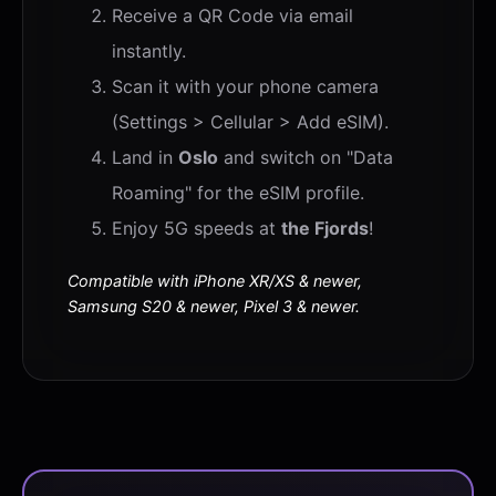
Receive a QR Code via email
instantly.
Scan it with your phone camera
(Settings > Cellular > Add eSIM).
Land in
Oslo
and switch on "Data
Roaming" for the eSIM profile.
Enjoy 5G speeds at
the Fjords
!
Compatible with iPhone XR/XS & newer,
Samsung S20 & newer, Pixel 3 & newer.