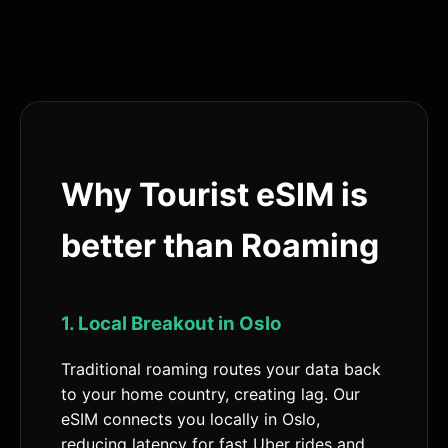
Why Tourist eSIM is
better than Roaming
1. Local Breakout in Oslo
Traditional roaming routes your data back
to your home country, creating lag. Our
eSIM connects you locally in Oslo,
reducing latency for fast Uber rides and