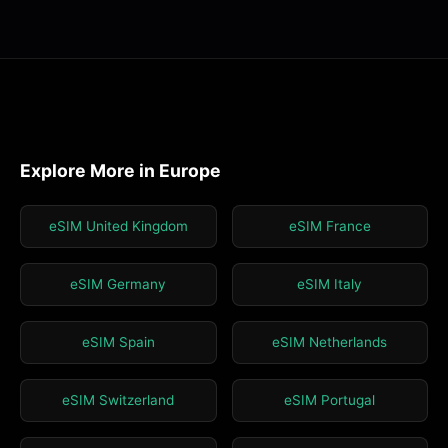
Explore More in Europe
eSIM United Kingdom
eSIM France
eSIM Germany
eSIM Italy
eSIM Spain
eSIM Netherlands
eSIM Switzerland
eSIM Portugal