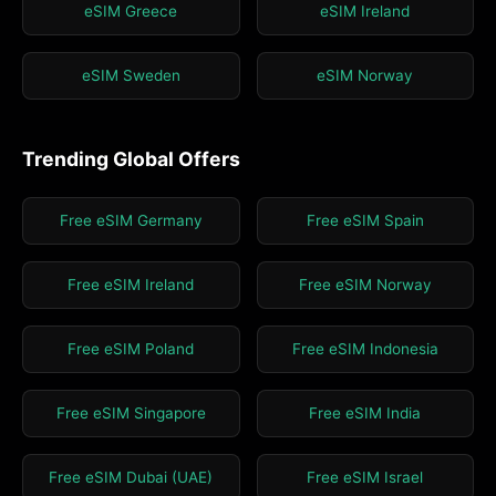
eSIM Greece
eSIM Ireland
eSIM Sweden
eSIM Norway
Trending Global Offers
Free eSIM Germany
Free eSIM Spain
Free eSIM Ireland
Free eSIM Norway
Free eSIM Poland
Free eSIM Indonesia
Free eSIM Singapore
Free eSIM India
Free eSIM Dubai (UAE)
Free eSIM Israel