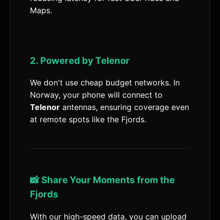
Maps.
2. Powered by Telenor
We don't use cheap budget networks. In
Norway, your phone will connect to
Telenor
antennas, ensuring coverage even
at remote spots like the Fjords.
📸 Share Your Moments from the
Fjords
With our high-speed data, you can upload