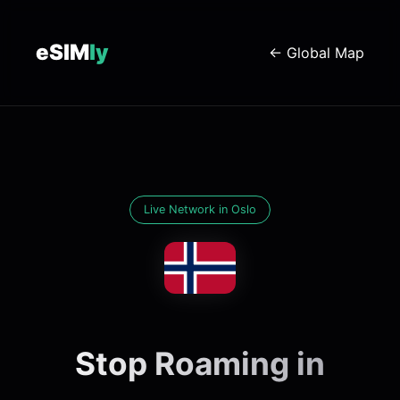
eSIM
ly
← Global Map
Live Network in Oslo
Stop Roaming in