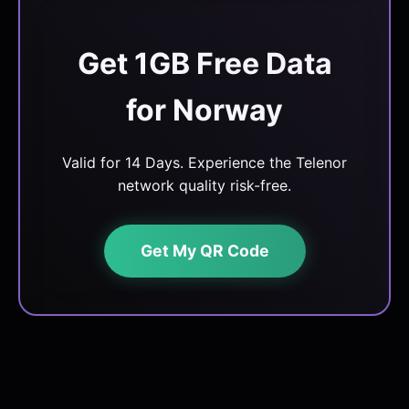
Get 1GB Free Data
for Norway
Valid for 14 Days. Experience the Telenor
network quality risk-free.
Get My QR Code