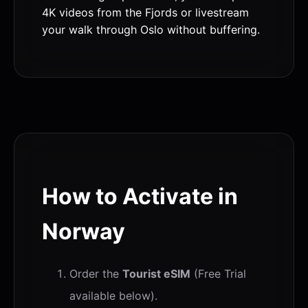
4K videos from the Fjords or livestream
your walk through Oslo without buffering.
How to Activate in
Norway
Order the
Tourist eSIM
(Free Trial
available below).