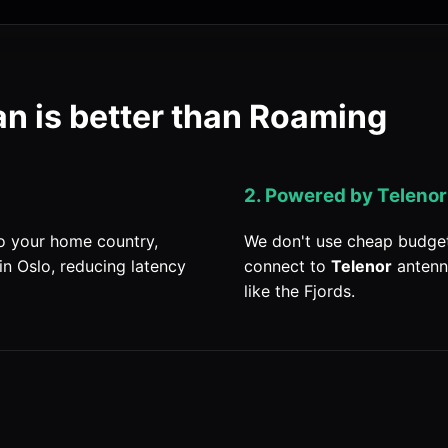
n is better than Roaming
2. Powered by Telenor
to your home country,
We don't use cheap budget
in Oslo, reducing latency
connect to
Telenor
antenn
like the Fjords.