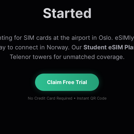
Started
ting for SIM cards at the airport in Oslo. eSIMly
ay to connect in Norway. Our
Student eSIM Pla
Telenor towers for unmatched coverage.
Claim Free Trial
No Credit Card Required • Instant QR Code