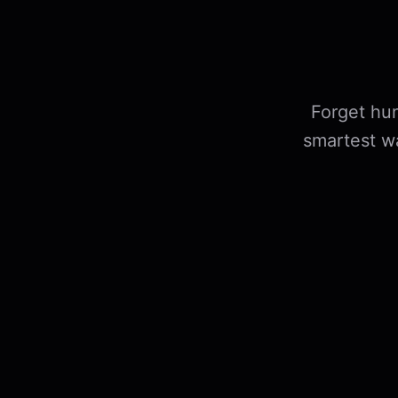
Forget hun
smartest w