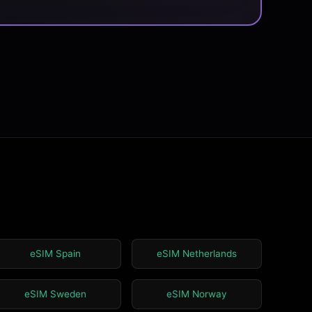
eSIM Spain
eSIM Netherlands
eSIM Sweden
eSIM Norway