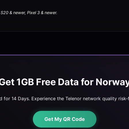
20 & newer, Pixel 3 & newer.
Get 1GB Free Data for Norwa
id for 14 Days. Experience the Telenor network quality risk-f
Get My QR Code