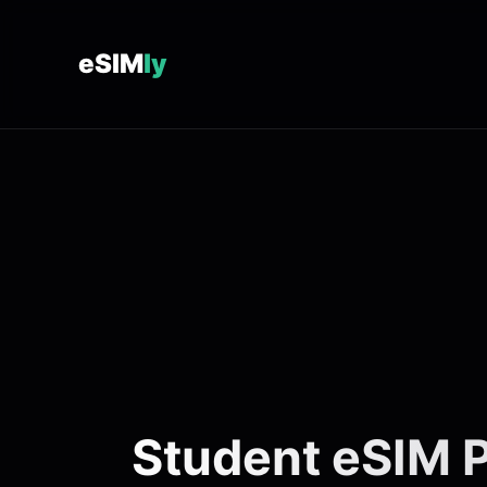
eSIM
ly
Student eSIM P