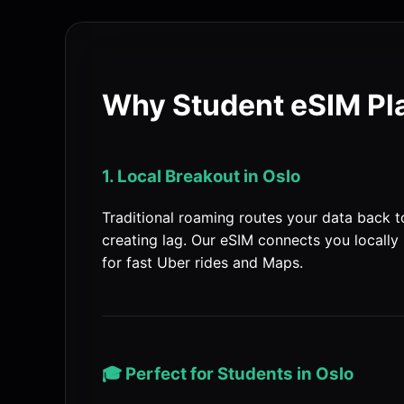
Why Student eSIM Pla
1. Local Breakout in Oslo
Traditional roaming routes your data back 
creating lag. Our eSIM connects you locally 
for fast Uber rides and Maps.
🎓 Perfect for Students in Oslo