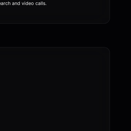
rch and video calls.