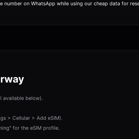
 number on WhatsApp while using our cheap data for resea
orway
l available below).
gs > Cellular > Add eSIM).
ng" for the eSIM profile.