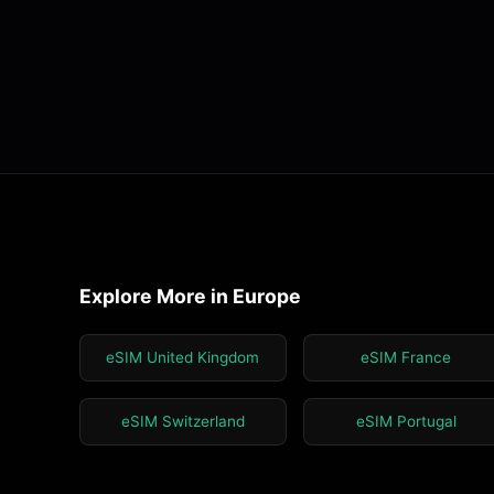
Explore More in Europe
eSIM United Kingdom
eSIM France
eSIM Switzerland
eSIM Portugal