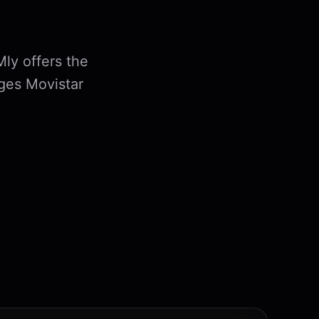
Mly offers the
ges Movistar