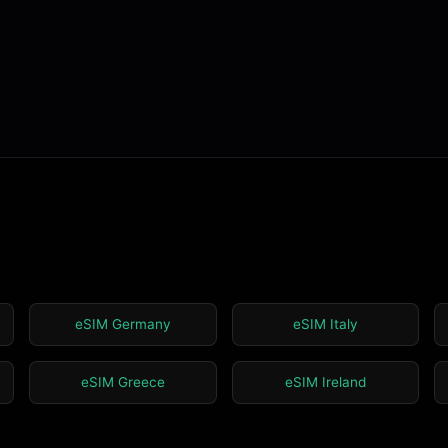
eSIM Germany
eSIM Italy
eSIM Greece
eSIM Ireland