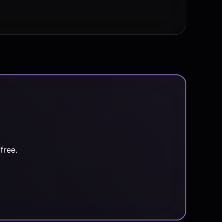
free.