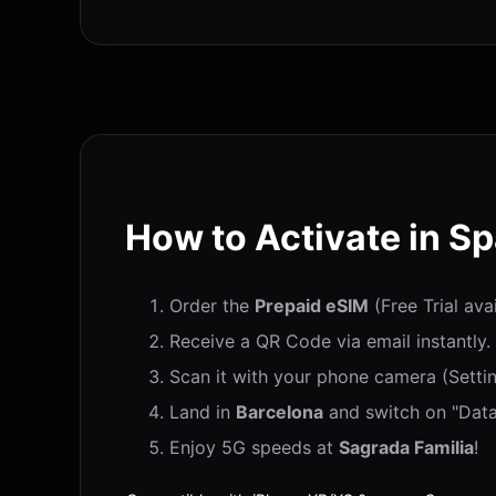
How to Activate in Sp
Order the
Prepaid eSIM
(Free Trial ava
Receive a QR Code via email instantly.
Scan it with your phone camera (Settin
Land in
Barcelona
and switch on "Data
Enjoy 5G speeds at
Sagrada Familia
!