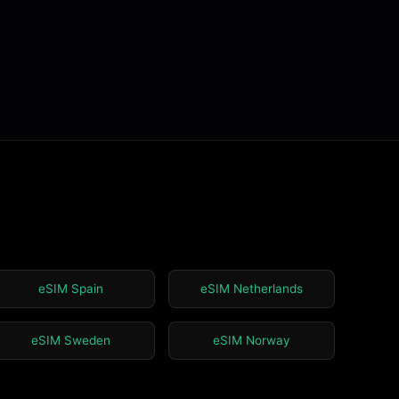
eSIM Spain
eSIM Netherlands
eSIM Sweden
eSIM Norway