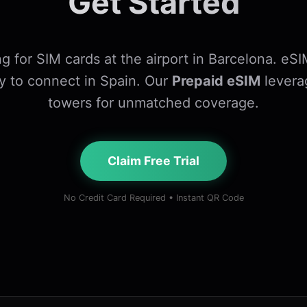
Get Started
g for SIM cards at the airport in Barcelona. eSI
y to connect in Spain. Our
Prepaid eSIM
levera
towers for unmatched coverage.
Claim Free Trial
No Credit Card Required • Instant QR Code