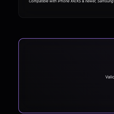
Compatible with iPhone XR/XS & newer, Samsung S
Vali