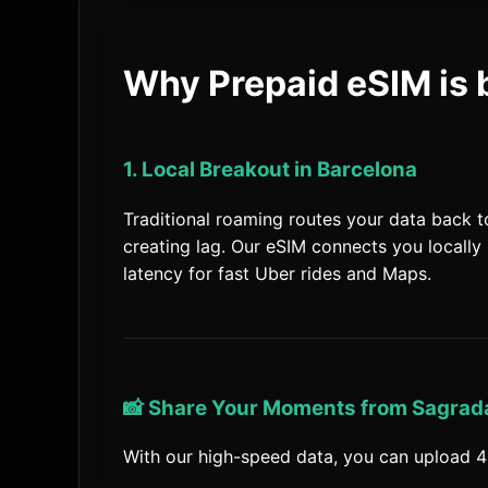
Why Prepaid eSIM is 
1. Local Breakout in Barcelona
Traditional roaming routes your data back 
creating lag. Our eSIM connects you locally 
latency for fast Uber rides and Maps.
📸 Share Your Moments from Sagrada
With our high-speed data, you can upload 4