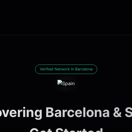
Verified Network in Barcelona
vering Barcelona & S