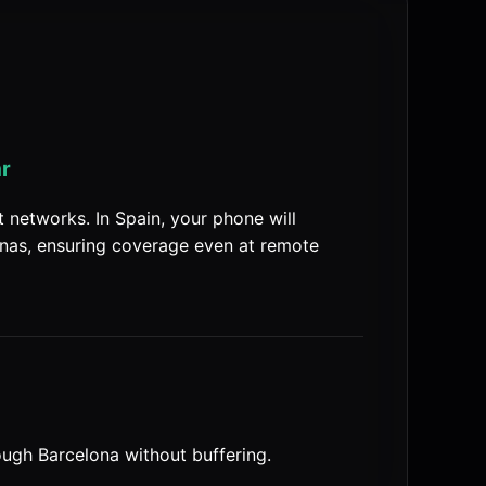
ar
networks. In Spain, your phone will
nas, ensuring coverage even at remote
ugh Barcelona without buffering.