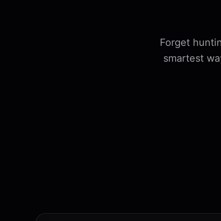
Forget huntin
smartest wa