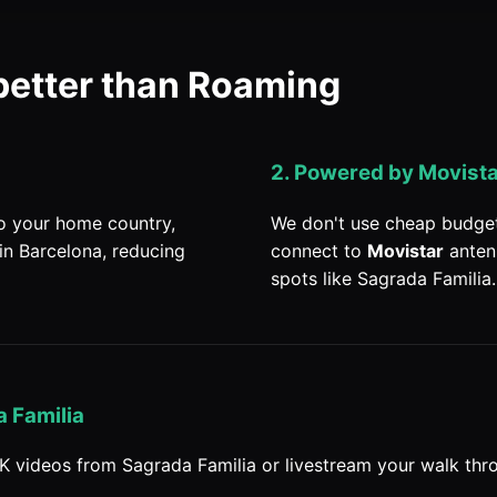
better than Roaming
2. Powered by Movist
to your home country,
We don't use cheap budget 
in Barcelona, reducing
connect to
Movistar
anten
spots like Sagrada Familia.
 Familia
K videos from Sagrada Familia or livestream your walk thro