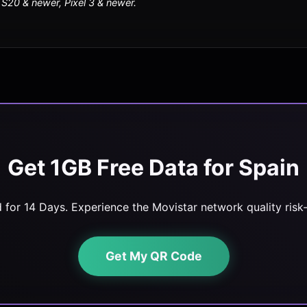
20 & newer, Pixel 3 & newer.
Get 1GB Free Data for Spain
d for 14 Days. Experience the Movistar network quality risk-
Get My QR Code