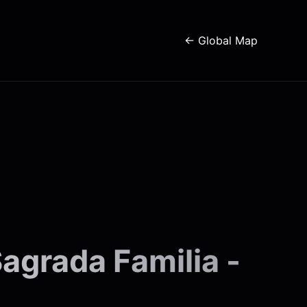
← Global Map
agrada Familia -