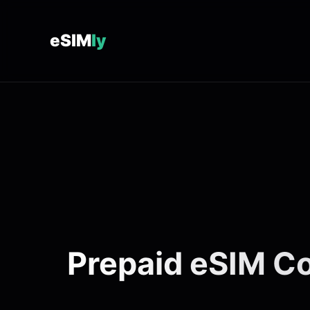
eSIM
ly
Prepaid eSIM Co