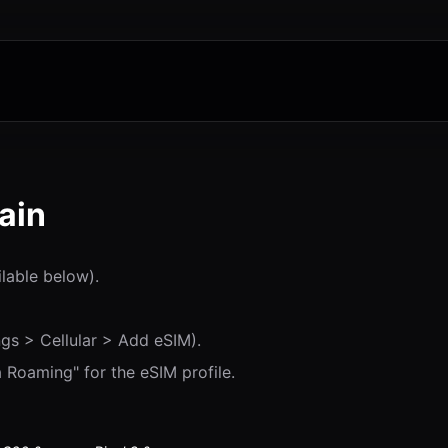
ain
ilable below).
gs > Cellular > Add eSIM).
 Roaming" for the eSIM profile.