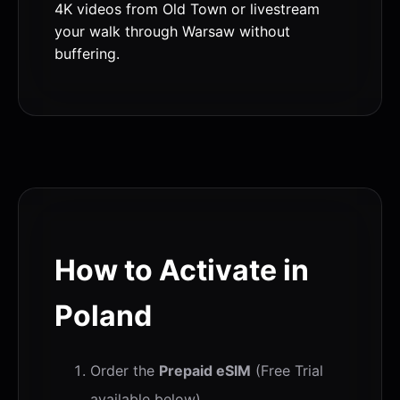
4K videos from Old Town or livestream
your walk through Warsaw without
buffering.
How to Activate in
Poland
Order the
Prepaid eSIM
(Free Trial
available below).