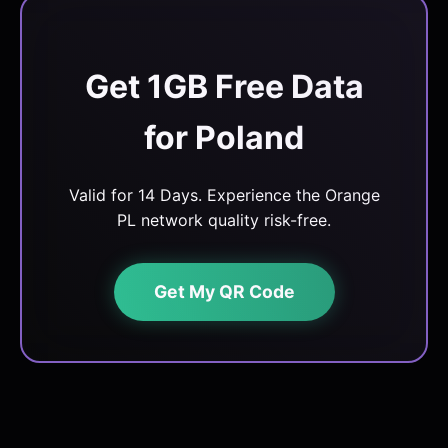
Get 1GB Free Data
for Poland
Valid for 14 Days. Experience the Orange
PL network quality risk-free.
Get My QR Code