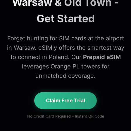
Warsaw & Old Town -
Get Started
Forget hunting for SIM cards at the airport
in Warsaw. eSIMly offers the smartest way
to connect in Poland. Our
Prepaid eSIM
leverages Orange PL towers for
unmatched coverage.
Claim Free Trial
No Credit Card Required • Instant QR Code