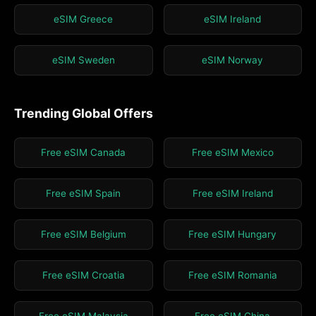
eSIM Greece
eSIM Ireland
eSIM Sweden
eSIM Norway
Trending Global Offers
Free eSIM Canada
Free eSIM Mexico
Free eSIM Spain
Free eSIM Ireland
Free eSIM Belgium
Free eSIM Hungary
Free eSIM Croatia
Free eSIM Romania
Free eSIM Malaysia
Free eSIM China