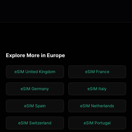
Explore More in Europe
eSIM United Kingdom
eSIM France
eSIM Germany
eSIM Italy
eSIM Spain
eSIM Netherlands
eSIM Switzerland
eSIM Portugal