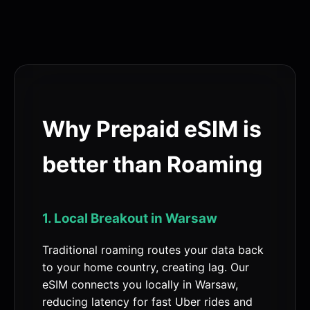
Why Prepaid eSIM is
better than Roaming
1. Local Breakout in Warsaw
Traditional roaming routes your data back
to your home country, creating lag. Our
eSIM connects you locally in Warsaw,
reducing latency for fast Uber rides and