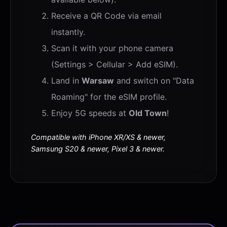
Receive a QR Code via email
instantly.
Scan it with your phone camera
(Settings > Cellular > Add eSIM).
Land in
Warsaw
and switch on "Data
Roaming" for the eSIM profile.
Enjoy 5G speeds at
Old Town
!
Compatible with iPhone XR/XS & newer,
Samsung S20 & newer, Pixel 3 & newer.