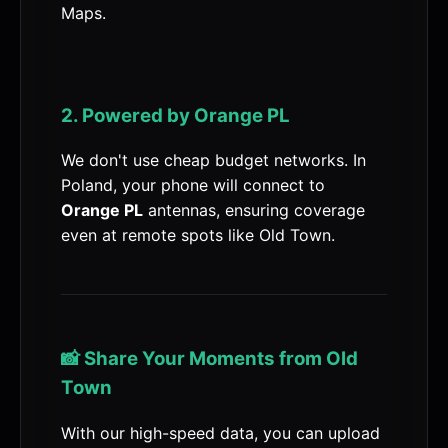
Maps.
2. Powered by Orange PL
We don't use cheap budget networks. In
Poland, your phone will connect to
Orange PL
antennas, ensuring coverage
even at remote spots like Old Town.
📸 Share Your Moments from Old
Town
With our high-speed data, you can upload