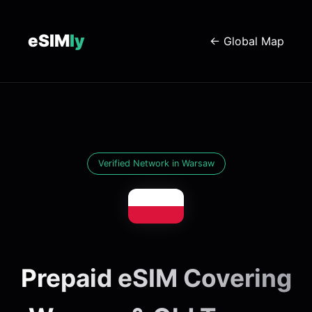
eSIM
ly
← Global Map
Verified Network in Warsaw
Prepaid eSIM Covering