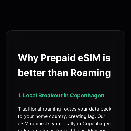
Why Prepaid eSIM is
better than Roaming
1. Local Breakout in Copenhagen
Traditional roaming routes your data back
to your home country, creating lag. Our
eSIM connects you locally in Copenhagen,
reducing latency for fast Uber rides and