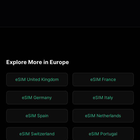
Explore More in Europe
eSIM United Kingdom
eSIM France
eSIM Germany
eSIM Italy
eSIM Spain
eSIM Netherlands
eSIM Switzerland
eSIM Portugal