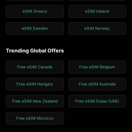
eSIM Greece
eSIM Ireland
eSIM Sweden
eSIM Norway
Trending Global Offers
Free eSIM Canada
Free eSIM Belgium
Free eSIM Hungary
Free eSIM Australia
Free eSIM New Zealand
Free eSIM Dubai (UAE)
Free eSIM Morocco