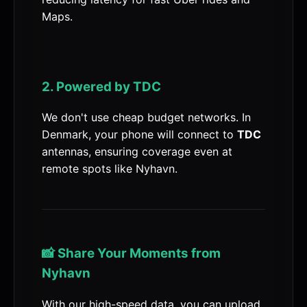
Maps.
2. Powered by TDC
We don't use cheap budget networks. In
Denmark, your phone will connect to
TDC
antennas, ensuring coverage even at
remote spots like Nyhavn.
📸 Share Your Moments from
Nyhavn
With our high-speed data, you can upload