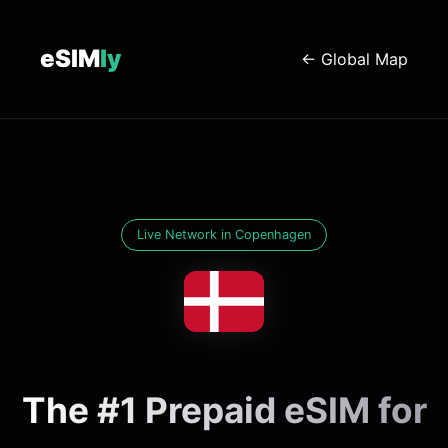
eSIM
ly
← Global Map
Live Network in Copenhagen
The #1 Prepaid eSIM for