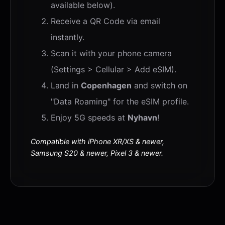
available below).
Receive a QR Code via email
instantly.
Scan it with your phone camera
(Settings > Cellular > Add eSIM).
Land in
Copenhagen
and switch on
"Data Roaming" for the eSIM profile.
Enjoy 5G speeds at
Nyhavn
!
Compatible with iPhone XR/XS & newer,
Samsung S20 & newer, Pixel 3 & newer.