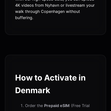
4K videos from Nyhavn or livestream your
walk through Copenhagen without
buffering.
How to Activate in
Denmark
Order the
Prepaid eSIM
(Free Trial