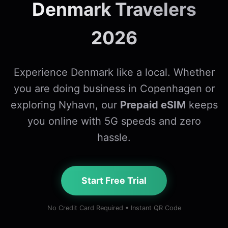
Denmark Travelers
2026
Experience Denmark like a local. Whether
you are doing business in Copenhagen or
exploring Nyhavn, our
Prepaid eSIM
keeps
you online with 5G speeds and zero
hassle.
Start Free Trial
No Credit Card Required • Instant QR Code