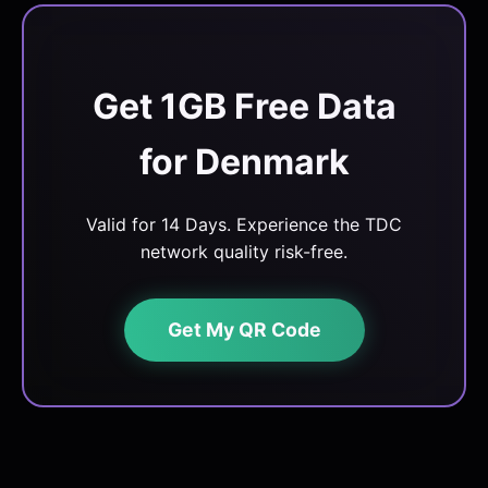
Get 1GB Free Data
for Denmark
Valid for 14 Days. Experience the TDC
network quality risk-free.
Get My QR Code