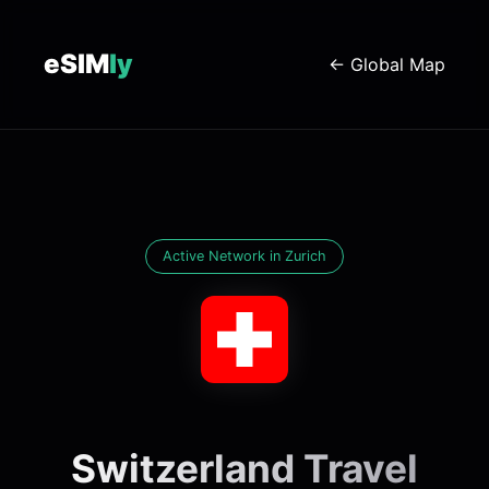
eSIM
ly
← Global Map
Active Network in Zurich
Switzerland Travel