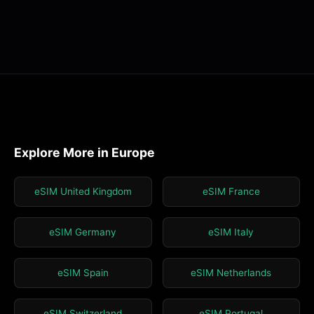
Explore More in Europe
eSIM United Kingdom
eSIM France
eSIM Germany
eSIM Italy
eSIM Spain
eSIM Netherlands
eSIM Switzerland
eSIM Portugal