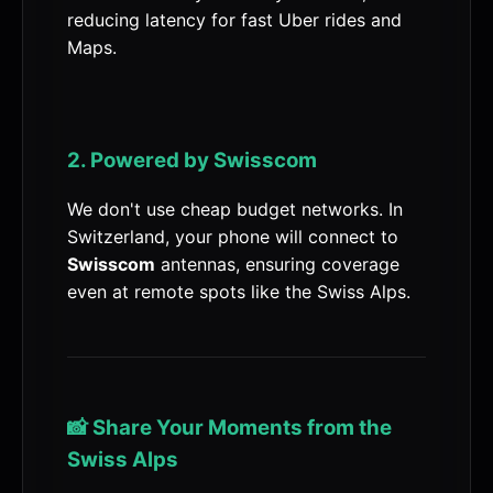
reducing latency for fast Uber rides and
Maps.
2. Powered by Swisscom
We don't use cheap budget networks. In
Switzerland, your phone will connect to
Swisscom
antennas, ensuring coverage
even at remote spots like the Swiss Alps.
📸 Share Your Moments from the
Swiss Alps