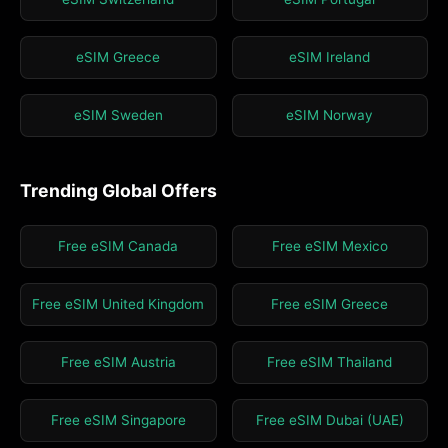
eSIM Greece
eSIM Ireland
eSIM Sweden
eSIM Norway
Trending Global Offers
Free eSIM Canada
Free eSIM Mexico
Free eSIM United Kingdom
Free eSIM Greece
Free eSIM Austria
Free eSIM Thailand
Free eSIM Singapore
Free eSIM Dubai (UAE)