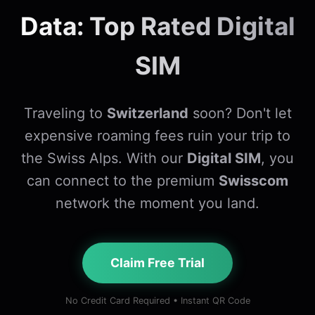
Data: Top Rated Digital
SIM
Traveling to
Switzerland
soon? Don't let
expensive roaming fees ruin your trip to
the Swiss Alps. With our
Digital SIM
, you
can connect to the premium
Swisscom
network the moment you land.
Claim Free Trial
No Credit Card Required • Instant QR Code