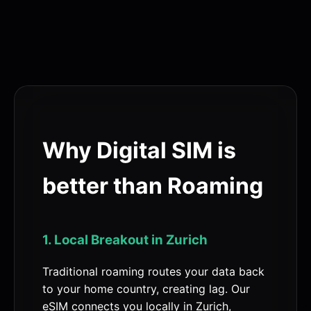
Why Digital SIM is
better than Roaming
1. Local Breakout in Zurich
Traditional roaming routes your data back
to your home country, creating lag. Our
eSIM connects you locally in Zurich,