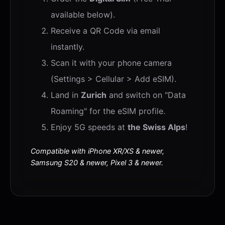
available below).
Receive a QR Code via email
instantly.
Scan it with your phone camera
(Settings > Cellular > Add eSIM).
Land in
Zurich
and switch on "Data
Roaming" for the eSIM profile.
Enjoy 5G speeds at
the Swiss Alps
!
Compatible with iPhone XR/XS & newer,
Samsung S20 & newer, Pixel 3 & newer.