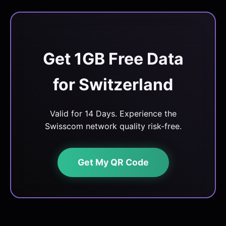
Get 1GB Free Data
for Switzerland
Valid for 14 Days. Experience the
Swisscom network quality risk-free.
Get My QR Code