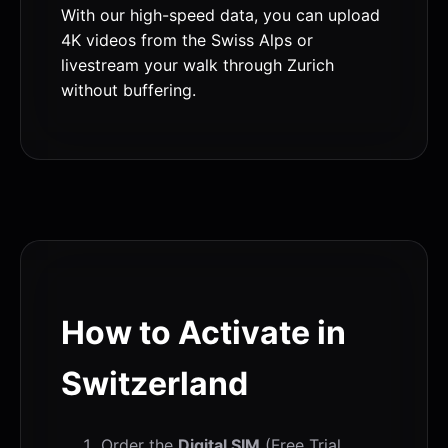
With our high-speed data, you can upload
4K videos from the Swiss Alps or
livestream your walk through Zurich
without buffering.
How to Activate in
Switzerland
Order the
Digital SIM
(Free Trial