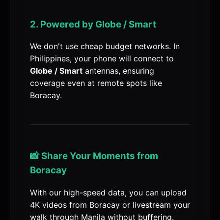
2. Powered by Globe / Smart
We don't use cheap budget networks. In
Philippines, your phone will connect to
Globe / Smart
antennas, ensuring
coverage even at remote spots like
Boracay.
📸 Share Your Moments from
Boracay
With our high-speed data, you can upload
4K videos from Boracay or livestream your
walk through Manila without buffering.