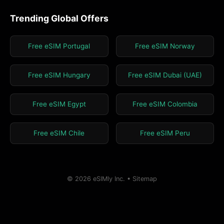
Trending Global Offers
Free eSIM Portugal
Free eSIM Norway
Free eSIM Hungary
Free eSIM Dubai (UAE)
Free eSIM Egypt
Free eSIM Colombia
Free eSIM Chile
Free eSIM Peru
© 2026 eSIMly Inc. •
Sitemap