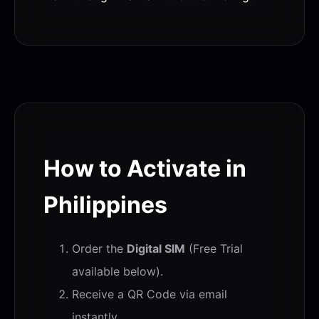
How to Activate in
Philippines
Order the
Digital SIM
(Free Trial
available below).
Receive a QR Code via email
instantly.