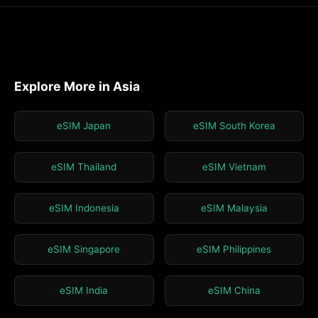
Explore More in Asia
eSIM Japan
eSIM South Korea
eSIM Thailand
eSIM Vietnam
eSIM Indonesia
eSIM Malaysia
eSIM Singapore
eSIM Philippines
eSIM India
eSIM China