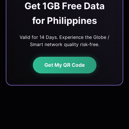
Get 1GB Free Data
for Philippines
Valid for 14 Days. Experience the Globe /
Smart network quality risk-free.
Get My QR Code