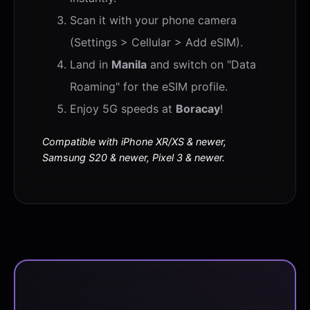
Scan it with your phone camera
(Settings > Cellular > Add eSIM).
Land in
Manila
and switch on "Data
Roaming" for the eSIM profile.
Enjoy 5G speeds at
Boracay
!
Compatible with iPhone XR/XS & newer,
Samsung S20 & newer, Pixel 3 & newer.