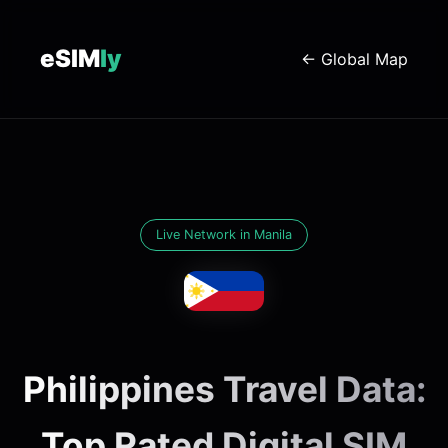
eSIM
ly
← Global Map
Live Network in Manila
Philippines Travel Data:
Top Rated Digital SIM