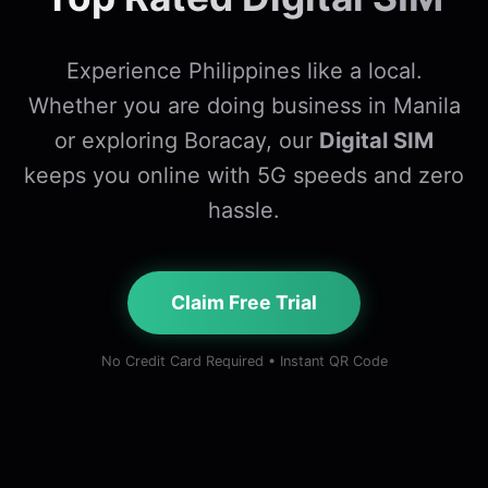
Experience Philippines like a local.
Whether you are doing business in Manila
or exploring Boracay, our
Digital SIM
keeps you online with 5G speeds and zero
hassle.
Claim Free Trial
No Credit Card Required • Instant QR Code