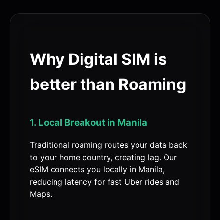
Why Digital SIM is
better than Roaming
1. Local Breakout in Manila
Traditional roaming routes your data back
to your home country, creating lag. Our
eSIM connects you locally in Manila,
reducing latency for fast Uber rides and
Maps.