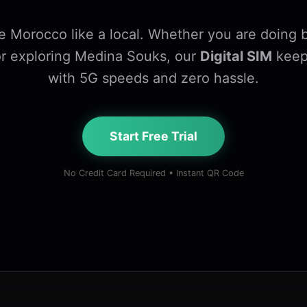
e Morocco like a local. Whether you are doing b
r exploring Medina Souks, our
Digital SIM
keep
with 5G speeds and zero hassle.
Start Free Trial
No Credit Card Required • Instant QR Code