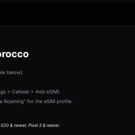
orocco
ble below).
gs > Cellular > Add eSIM).
 Roaming" for the eSIM profile.
20 & newer, Pixel 3 & newer.