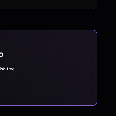
o
sk-free.