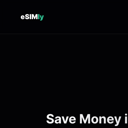
eSIM
ly
Save Money i