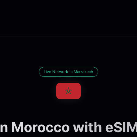
Live Network in Marrakech
n Morocco with eSIMl