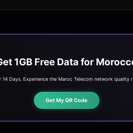
Get 1GB Free Data for Morocc
or 14 Days. Experience the Maroc Telecom network quality ri
Get My QR Code