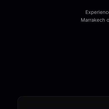
Experienc
Marrakech o