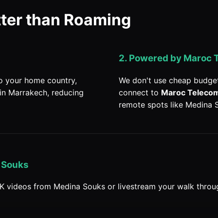
tter than Roaming
2. Powered by Maroc 
to your home country,
We don't use cheap budget
 in Marrakech, reducing
connect to
Maroc Teleco
remote spots like Medina 
 Souks
K videos from Medina Souks or livestream your walk throu