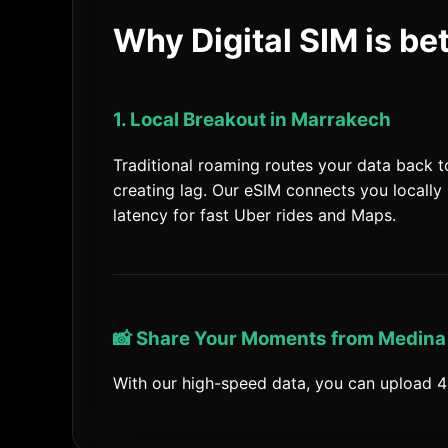
Why Digital SIM is be
1. Local Breakout in Marrakech
Traditional roaming routes your data back 
creating lag. Our eSIM connects you locally
latency for fast Uber rides and Maps.
📸 Share Your Moments from Medina
With our high-speed data, you can upload 4