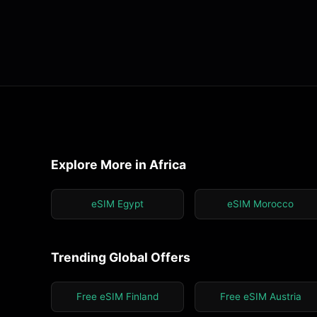
Explore More in Africa
eSIM Egypt
eSIM Morocco
Trending Global Offers
Free eSIM Finland
Free eSIM Austria