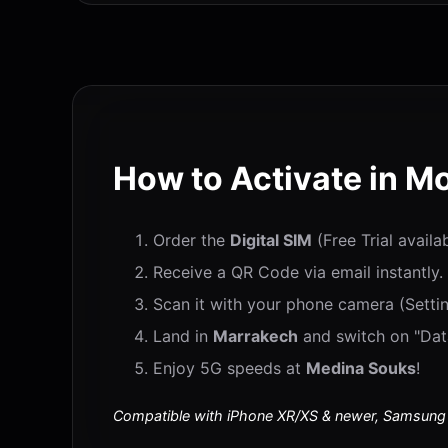
How to Activate in M
Order the
Digital SIM
(Free Trial availa
Receive a QR Code via email instantly.
Scan it with your phone camera (Settin
Land in
Marrakech
and switch on "Data
Enjoy 5G speeds at
Medina Souks
!
Compatible with iPhone XR/XS & newer, Samsung S