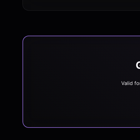
Valid f