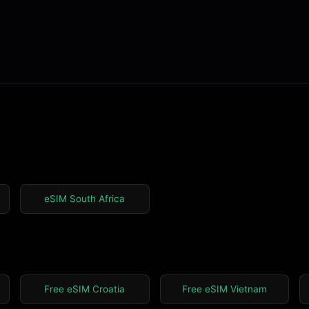
eSIM South Africa
Free eSIM Croatia
Free eSIM Vietnam