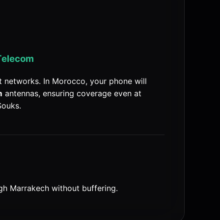
Telecom
 networks. In Morocco, your phone will
m
antennas, ensuring coverage even at
Souks.
gh Marrakech without buffering.