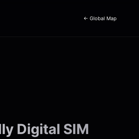
← Global Map
y Digital SIM