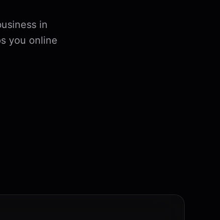
usiness in
s you online