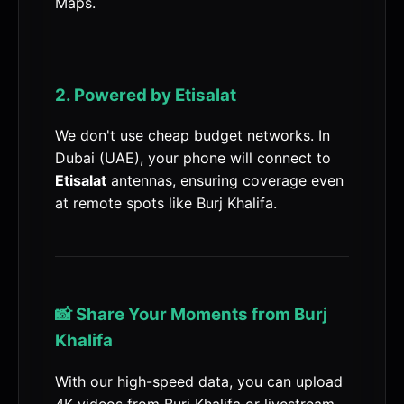
Maps.
2. Powered by Etisalat
We don't use cheap budget networks. In
Dubai (UAE), your phone will connect to
Etisalat
antennas, ensuring coverage even
at remote spots like Burj Khalifa.
📸 Share Your Moments from Burj
Khalifa
With our high-speed data, you can upload
4K videos from Burj Khalifa or livestream