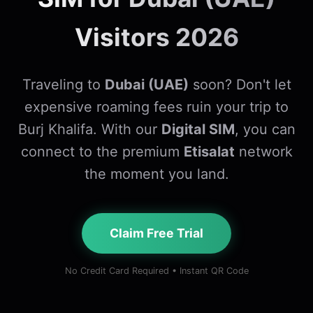
Visitors 2026
Traveling to
Dubai (UAE)
soon? Don't let
expensive roaming fees ruin your trip to
Burj Khalifa. With our
Digital SIM
, you can
connect to the premium
Etisalat
network
the moment you land.
Claim Free Trial
No Credit Card Required • Instant QR Code