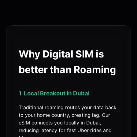
Why Digital SIM is
better than Roaming
1. Local Breakout in Dubai
Traditional roaming routes your data back
to your home country, creating lag. Our
eSIM connects you locally in Dubai,
reducing latency for fast Uber rides and