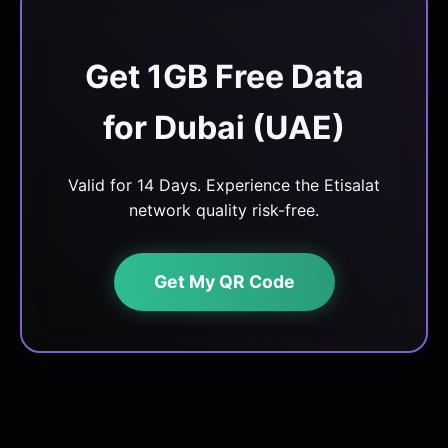
Get 1GB Free Data
for Dubai (UAE)
Valid for 14 Days. Experience the Etisalat
network quality risk-free.
Get My QR Code