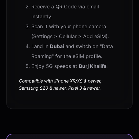
Receive a QR Code via email
instantly.
Scan it with your phone camera
(Settings > Cellular > Add eSIM).
Land in
Dubai
and switch on "Data
Roaming" for the eSIM profile.
Enjoy 5G speeds at
Burj Khalifa
!
Compatible with iPhone XR/XS & newer,
Samsung S20 & newer, Pixel 3 & newer.