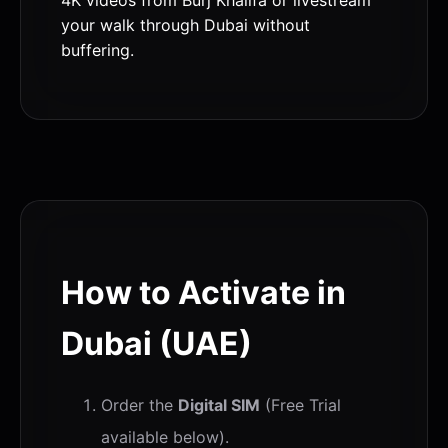
your walk through Dubai without
buffering.
How to Activate in
Dubai (UAE)
Order the
Digital SIM
(Free Trial
available below).