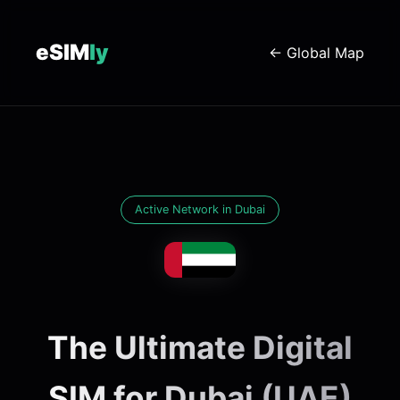
eSIM
ly
← Global Map
Active Network in Dubai
The Ultimate Digital
SIM for Dubai (UAE)