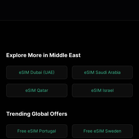
Explore More in Middle East
eSIM Dubai (UAE)
eSIM Saudi Arabia
eSIM Qatar
eSIM Israel
Trending Global Offers
Free eSIM Portugal
Free eSIM Sweden