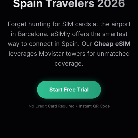
Spain Travelers 2026
Forget hunting for SIM cards at the airport
in Barcelona. eSIMly offers the smartest
way to connect in Spain. Our
Cheap eSIM
leverages Movistar towers for unmatched
coverage.
Start Free Trial
No Credit Card Required • Instant QR Code