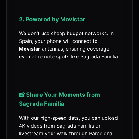
2. Powered by Movistar
We don't use cheap budget networks. In
Spain, your phone will connect to
Movistar
antennas, ensuring coverage
even at remote spots like Sagrada Familia.
📸 Share Your Moments from
Sagrada Familia
With our high-speed data, you can upload
4K videos from Sagrada Familia or
livestream your walk through Barcelona