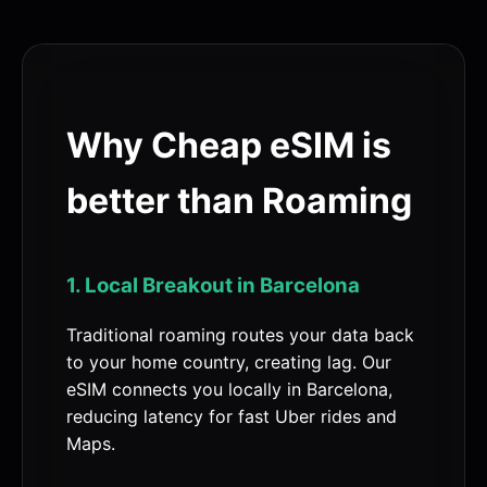
Why Cheap eSIM is
better than Roaming
1. Local Breakout in Barcelona
Traditional roaming routes your data back
to your home country, creating lag. Our
eSIM connects you locally in Barcelona,
reducing latency for fast Uber rides and
Maps.