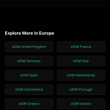
Explore More in Europe
eSIM United Kingdom
eSIM France
eSIM Germany
eSIM Italy
eSIM Spain
eSIM Netherlands
eSIM Switzerland
eSIM Portugal
eSIM Greece
eSIM Ireland