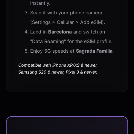
instantly.
Scan it with your phone camera
(Settings > Cellular > Add eSIM).
Land in
Barcelona
and switch on
"Data Roaming" for the eSIM profile.
Enjoy 5G speeds at
Sagrada Familia
!
Compatible with iPhone XR/XS & newer,
Samsung S20 & newer, Pixel 3 & newer.