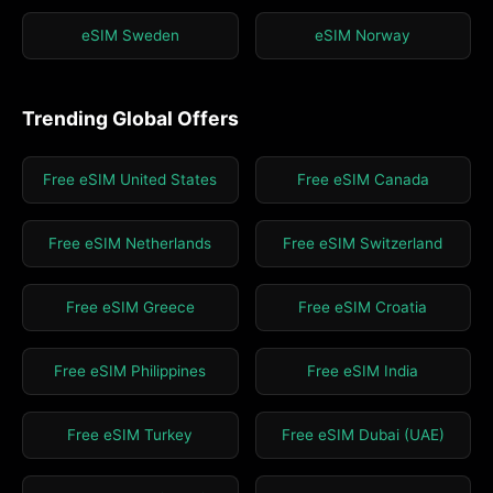
eSIM Sweden
eSIM Norway
Trending Global Offers
Free eSIM United States
Free eSIM Canada
Free eSIM Netherlands
Free eSIM Switzerland
Free eSIM Greece
Free eSIM Croatia
Free eSIM Philippines
Free eSIM India
Free eSIM Turkey
Free eSIM Dubai (UAE)