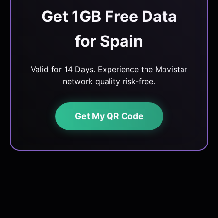
Get 1GB Free Data
for Spain
Valid for 14 Days. Experience the Movistar
network quality risk-free.
Get My QR Code