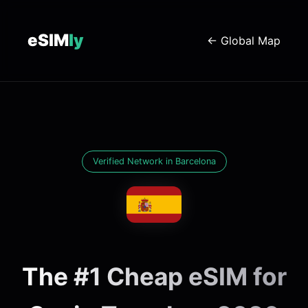
eSIM
ly
← Global Map
Verified Network in Barcelona
The #1 Cheap eSIM for