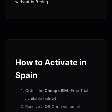
without buffering.
How to Activate in
Spain
Order the
Cheap eSIM
(Free Trial
available below).
Receive a QR Code via email