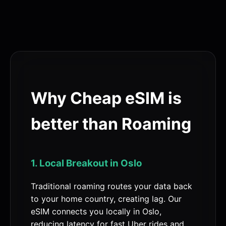
Why Cheap eSIM is
better than Roaming
1. Local Breakout in Oslo
Traditional roaming routes your data back
to your home country, creating lag. Our
eSIM connects you locally in Oslo,
reducing latency for fast Uber rides and