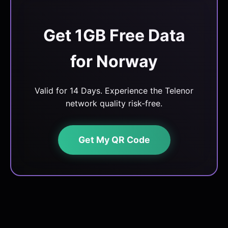
Get 1GB Free Data
for Norway
Valid for 14 Days. Experience the Telenor
network quality risk-free.
Get My QR Code