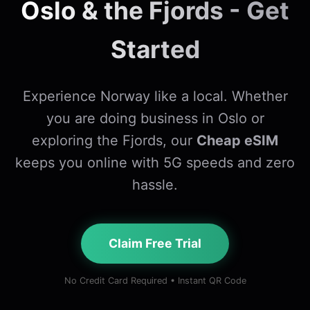
Oslo & the Fjords - Get
Started
Experience Norway like a local. Whether
you are doing business in Oslo or
exploring the Fjords, our
Cheap eSIM
keeps you online with 5G speeds and zero
hassle.
Claim Free Trial
No Credit Card Required • Instant QR Code