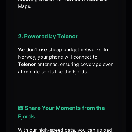
Maps.
2. Powered by Telenor
We don't use cheap budget networks. In
Norway, your phone will connect to
Telenor
antennas, ensuring coverage even
at remote spots like the Fjords.
📸 Share Your Moments from the
Fjords
With our high-speed data, you can upload