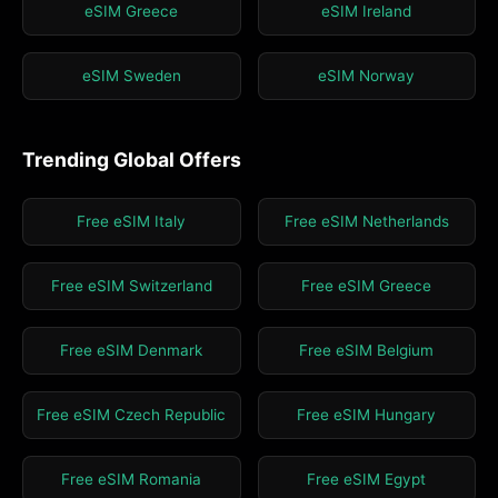
eSIM Greece
eSIM Ireland
eSIM Sweden
eSIM Norway
Trending Global Offers
Free eSIM Italy
Free eSIM Netherlands
Free eSIM Switzerland
Free eSIM Greece
Free eSIM Denmark
Free eSIM Belgium
Free eSIM Czech Republic
Free eSIM Hungary
Free eSIM Romania
Free eSIM Egypt