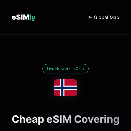
eSIM
ly
← Global Map
Live Network in Oslo
Cheap eSIM Covering