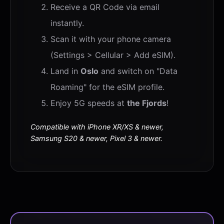
Receive a QR Code via email
instantly.
Scan it with your phone camera
(Settings > Cellular > Add eSIM).
Land in
Oslo
and switch on "Data
Roaming" for the eSIM profile.
Enjoy 5G speeds at
the Fjords
!
Compatible with iPhone XR/XS & newer,
Samsung S20 & newer, Pixel 3 & newer.