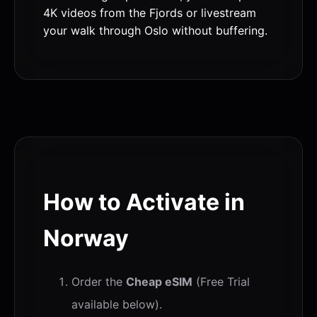
4K videos from the Fjords or livestream
your walk through Oslo without buffering.
How to Activate in
Norway
Order the
Cheap eSIM
(Free Trial
available below).