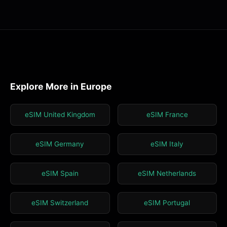
Explore More in Europe
eSIM United Kingdom
eSIM France
eSIM Germany
eSIM Italy
eSIM Spain
eSIM Netherlands
eSIM Switzerland
eSIM Portugal