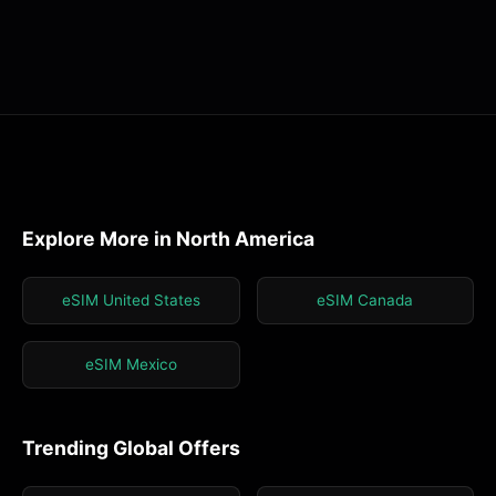
Explore More in North America
eSIM United States
eSIM Canada
eSIM Mexico
Trending Global Offers