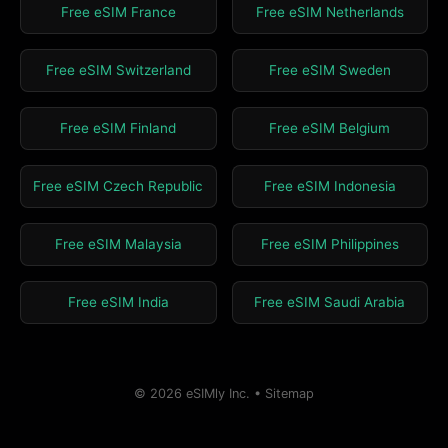
Free eSIM France
Free eSIM Netherlands
Free eSIM Switzerland
Free eSIM Sweden
Free eSIM Finland
Free eSIM Belgium
Free eSIM Czech Republic
Free eSIM Indonesia
Free eSIM Malaysia
Free eSIM Philippines
Free eSIM India
Free eSIM Saudi Arabia
© 2026 eSIMly Inc. •
Sitemap