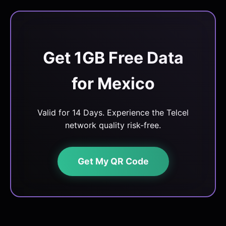
Get 1GB Free Data
for Mexico
Valid for 14 Days. Experience the Telcel
network quality risk-free.
Get My QR Code