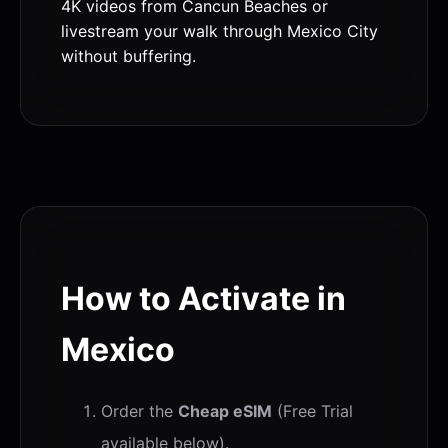
4K videos from Cancun Beaches or
livestream your walk through Mexico City
without buffering.
How to Activate in
Mexico
Order the
Cheap eSIM
(Free Trial
available below).