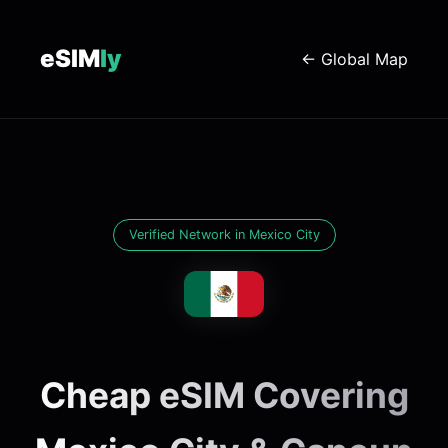
eSIM
ly
← Global Map
Verified Network in Mexico City
Cheap eSIM Covering