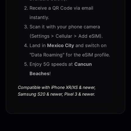
Receive a QR Code via email
instantly.
Scan it with your phone camera
(Settings > Cellular > Add eSIM).
Land in
Mexico City
and switch on
"Data Roaming" for the eSIM profile.
Enjoy 5G speeds at
Cancun
Beaches
!
Compatible with iPhone XR/XS & newer,
Samsung S20 & newer, Pixel 3 & newer.