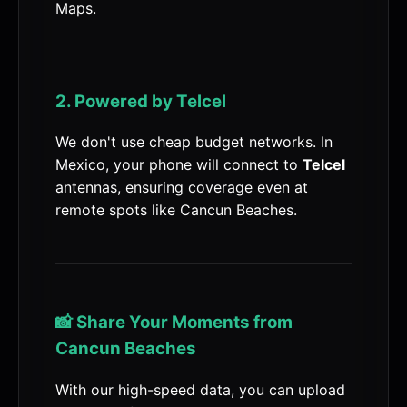
Maps.
2. Powered by Telcel
We don't use cheap budget networks. In
Mexico, your phone will connect to
Telcel
antennas, ensuring coverage even at
remote spots like Cancun Beaches.
📸 Share Your Moments from
Cancun Beaches
With our high-speed data, you can upload