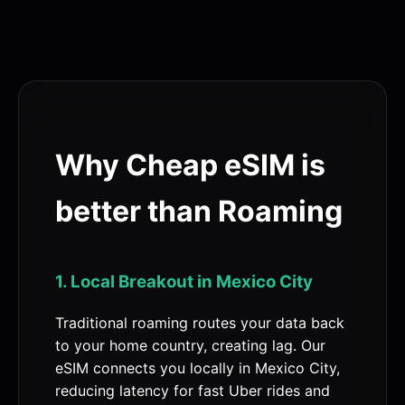
Why Cheap eSIM is
better than Roaming
1. Local Breakout in Mexico City
Traditional roaming routes your data back
to your home country, creating lag. Our
eSIM connects you locally in Mexico City,
reducing latency for fast Uber rides and