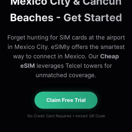
Mexico City & Cancun
Beaches - Get Started
Forget hunting for SIM cards at the airport
in Mexico City. eSIMly offers the smartest
way to connect in Mexico. Our
Cheap
eSIM
leverages Telcel towers for
unmatched coverage.
Claim Free Trial
No Credit Card Required • Instant QR Code