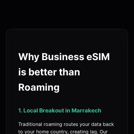
Why Business eSIM
is better than
Roaming
1. Local Breakout in Marrakech
Traditional roaming routes your data back
to your home country, creating lag. Our