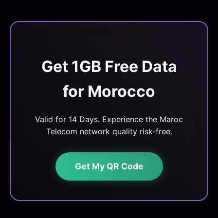
Get 1GB Free Data
for Morocco
Valid for 14 Days. Experience the Maroc
Telecom network quality risk-free.
Get My QR Code