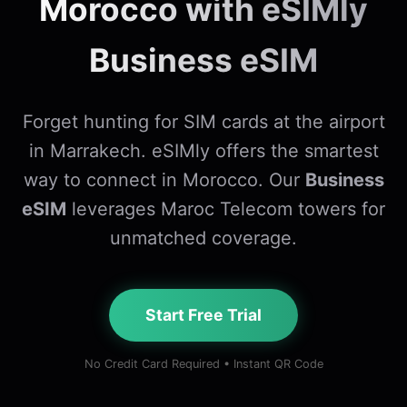
Morocco with eSIMly
Business eSIM
Forget hunting for SIM cards at the airport
in Marrakech. eSIMly offers the smartest
way to connect in Morocco. Our
Business
eSIM
leverages Maroc Telecom towers for
unmatched coverage.
Start Free Trial
No Credit Card Required • Instant QR Code