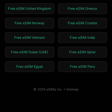
Free eSIM United Kingdom
Free eSIM Greece
Free eSIM Norway
Free eSIM Croatia
Free eSIM Vietnam
Free eSIM India
Free eSIM Dubai (UAE)
Free eSIM Qatar
Free eSIM Egypt
Free eSIM Peru
© 2026 eSIMly Inc. •
Sitemap