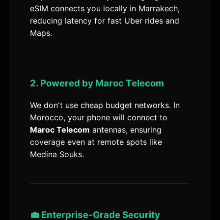
eSIM connects you locally in Marrakech,
reducing latency for fast Uber rides and
Maps.
2. Powered by Maroc Telecom
We don't use cheap budget networks. In
Morocco, your phone will connect to
Maroc Telecom
antennas, ensuring
coverage even at remote spots like
Medina Souks.
💼 Enterprise-Grade Security