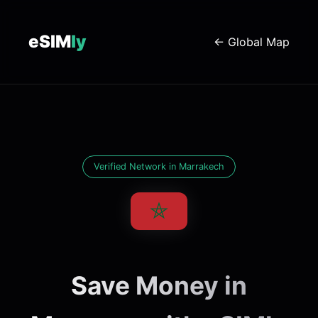
eSIM
ly
← Global Map
Verified Network in Marrakech
Save Money in