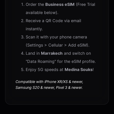
Order the
Business eSIM
(Free Trial
available below).
Receive a QR Code via email
instantly.
Scan it with your phone camera
(Settings > Cellular > Add eSIM).
Land in
Marrakech
and switch on
"Data Roaming" for the eSIM profile.
Enjoy 5G speeds at
Medina Souks
!
Compatible with iPhone XR/XS & newer,
Samsung S20 & newer, Pixel 3 & newer.