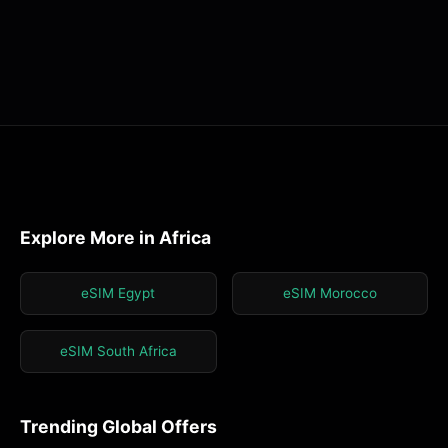
Explore More in Africa
eSIM Egypt
eSIM Morocco
eSIM South Africa
Trending Global Offers