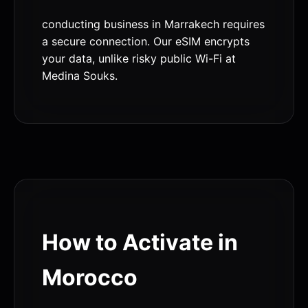
conducting business in Marrakech requires
a secure connection. Our eSIM encrypts
your data, unlike risky public Wi-Fi at
Medina Souks.
How to Activate in
Morocco