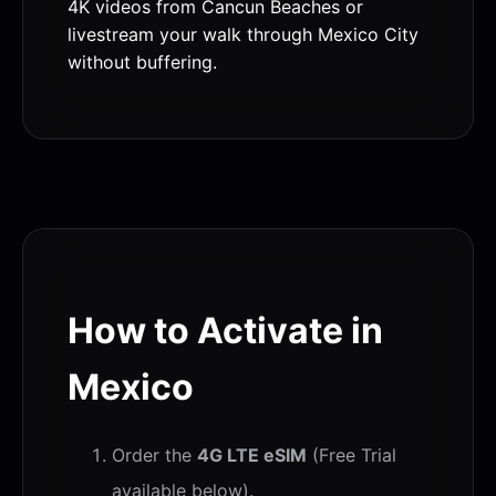
4K videos from Cancun Beaches or
livestream your walk through Mexico City
without buffering.
How to Activate in
Mexico
Order the
4G LTE eSIM
(Free Trial
available below).