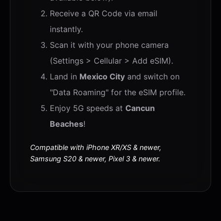
Receive a QR Code via email
instantly.
Scan it with your phone camera
(Settings > Cellular > Add eSIM).
Land in
Mexico City
and switch on
"Data Roaming" for the eSIM profile.
Enjoy 5G speeds at
Cancun
Beaches
!
Compatible with iPhone XR/XS & newer,
Samsung S20 & newer, Pixel 3 & newer.