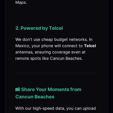
Maps.
2. Powered by Telcel
We don't use cheap budget networks. In
Mexico, your phone will connect to
Telcel
antennas, ensuring coverage even at
remote spots like Cancun Beaches.
📸 Share Your Moments from
Cancun Beaches
With our high-speed data, you can upload