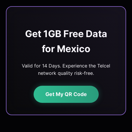
Get 1GB Free Data
for Mexico
Valid for 14 Days. Experience the Telcel
network quality risk-free.
Get My QR Code