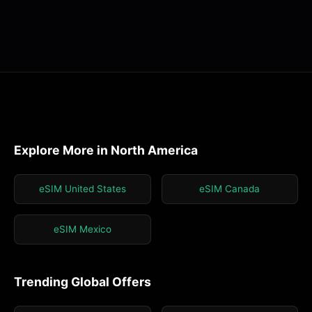
Explore More in North America
eSIM United States
eSIM Canada
eSIM Mexico
Trending Global Offers