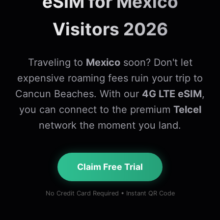
eSIM for Mexico
Visitors 2026
Traveling to
Mexico
soon? Don't let
expensive roaming fees ruin your trip to
Cancun Beaches. With our
4G LTE eSIM
,
you can connect to the premium
Telcel
network the moment you land.
Claim Free Trial
No Credit Card Required • Instant QR Code