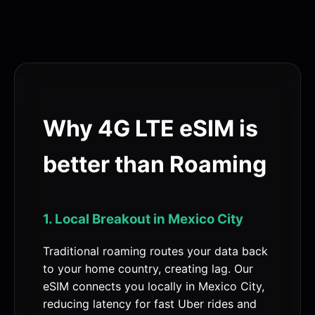
Why 4G LTE eSIM is
better than Roaming
1. Local Breakout in Mexico City
Traditional roaming routes your data back
to your home country, creating lag. Our
eSIM connects you locally in Mexico City,
reducing latency for fast Uber rides and