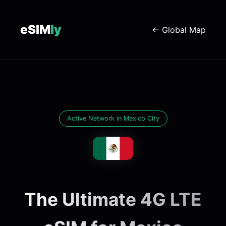
eSIM
ly
← Global Map
Active Network in Mexico City
The Ultimate 4G LTE