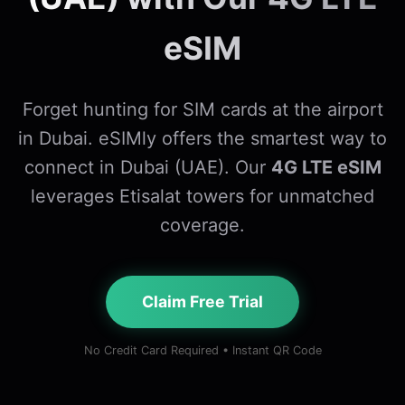
eSIM
Forget hunting for SIM cards at the airport
in Dubai. eSIMly offers the smartest way to
connect in Dubai (UAE). Our
4G LTE eSIM
leverages Etisalat towers for unmatched
coverage.
Claim Free Trial
No Credit Card Required • Instant QR Code