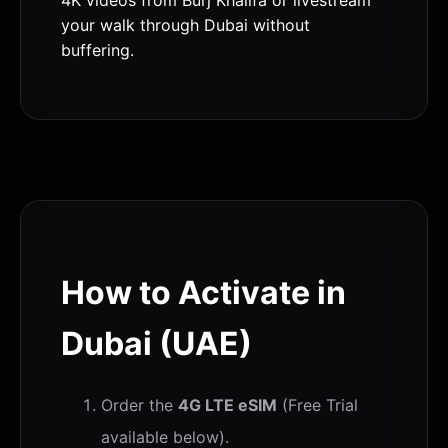
your walk through Dubai without
buffering.
How to Activate in
Dubai (UAE)
Order the
4G LTE eSIM
(Free Trial
available below).