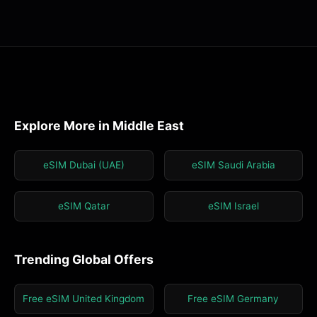
Explore More in Middle East
eSIM Dubai (UAE)
eSIM Saudi Arabia
eSIM Qatar
eSIM Israel
Trending Global Offers
Free eSIM United Kingdom
Free eSIM Germany