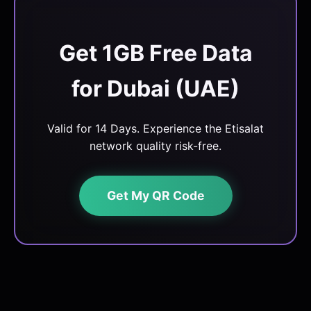
Get 1GB Free Data
for Dubai (UAE)
Valid for 14 Days. Experience the Etisalat
network quality risk-free.
Get My QR Code