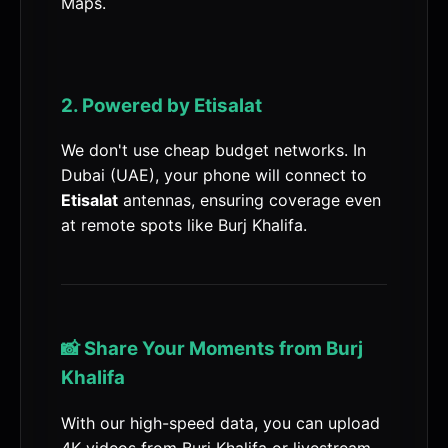
Maps.
2. Powered by Etisalat
We don't use cheap budget networks. In
Dubai (UAE), your phone will connect to
Etisalat
antennas, ensuring coverage even
at remote spots like Burj Khalifa.
📸 Share Your Moments from Burj
Khalifa
With our high-speed data, you can upload
4K videos from Burj Khalifa or livestream