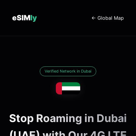
eSIM
ly
← Global Map
Verified Network in Dubai
Stop Roaming in Dubai
(UAE) with Our 4G LTE