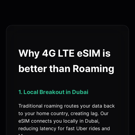
Why 4G LTE eSIM is
better than Roaming
1. Local Breakout in Dubai
Traditional roaming routes your data back
to your home country, creating lag. Our
eSIM connects you locally in Dubai,
reducing latency for fast Uber rides and