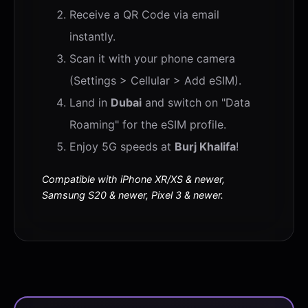
Receive a QR Code via email
instantly.
Scan it with your phone camera
(Settings > Cellular > Add eSIM).
Land in
Dubai
and switch on "Data
Roaming" for the eSIM profile.
Enjoy 5G speeds at
Burj Khalifa
!
Compatible with iPhone XR/XS & newer,
Samsung S20 & newer, Pixel 3 & newer.